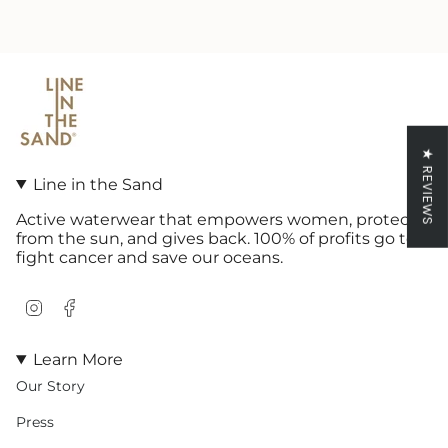
★ REVIEWS
Line in the Sand
Active waterwear that empowers women, protects
from the sun, and gives back. 100% of profits go to
fight cancer and save our oceans.
Instagram
Facebook
Learn More
Our Story
Press