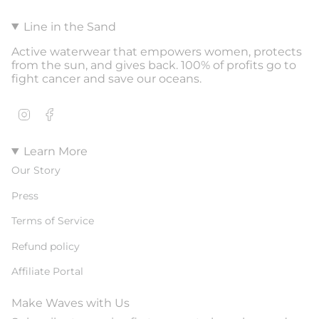
Line in the Sand
Active waterwear that empowers women, protects
from the sun, and gives back. 100% of profits go to
fight cancer and save our oceans.
Instagram
Facebook
Learn More
Our Story
Press
Terms of Service
Refund policy
Affiliate Portal
Make Waves with Us