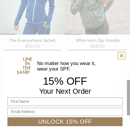
The Everywhere Jacket
Afternoon Zip Hoodie
$150.00
$98.00
ADD TO CART
ADD TO CART
No matter how you wear it,
wear your SPF.
15% OFF
★ REVIEWS
Your Next Order
First name
Email Address
UNLOCK 15% OFF