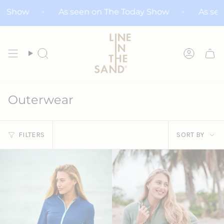
Skip
day Show
As seen on The Today Show
As s
to
content
Search
Accoun
Outerwear
Sort
FILTERS
SORT BY
by