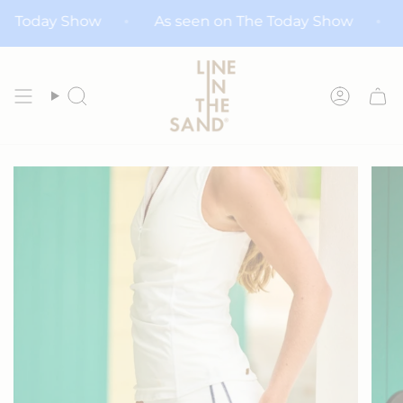
Skip
on The Today Show
As seen on The Today Show
to
content
Search
Accoun