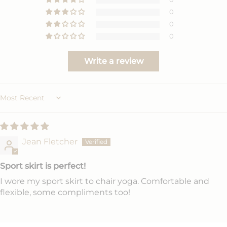
0
0
0
Write a review
Sort by
Jean Fletcher
Sport skirt is perfect!
I wore my sport skirt to chair yoga. Comfortable and
flexible, some compliments too!