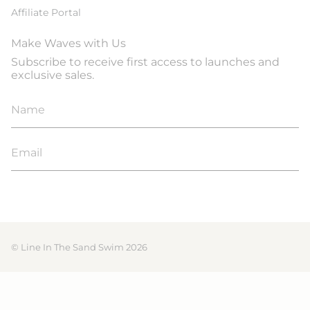
Affiliate Portal
Make Waves with Us
Subscribe to receive first access to launches and
exclusive sales.
JOIN
© Line In The Sand Swim 2026