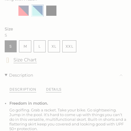
Salt
Variant
Marine
Variant
King
Variant
Ink
Variant
sold
with
sold
with
sold
sold
out
Sea
out
Frozen
out
out
or
Rose
or
or
or
unavailable
unavailable
unavailable
unavailable
Size
S
VARIANT
VARIANT
VARIANT
S
M
L
XL
XXL
SOLD
SOLD
SOLD
VARIANT
VARIANT
OUT
OUT
OUT
SOLD
SOLD
Size Chart
OR
OR
OR
OUT
OUT
UNAVAILABLE
UNAVAILABLE
UNAVAILABLE
OR
OR
UNAVAILABLE
UNAVAILABLE
Description
DESCRIPTION
DETAILS
Freedom in motion.
Go golfing. Grab a racket. Take your bike. Go sightseeing.
Jump in the pool. It’s hard to come up with things you can’t
do in this versatile, multifunctional skort. Built-in shorts and a
flattering skirt keep you covered and looking good with UPF
50+ protection.