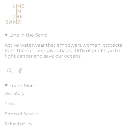
Line in the Sand
Active waterwear that empowers women, protects
from the sun, and gives back. 100% of profits go to
fight cancer and save our oceans.
Instagram
Facebook
Learn More
Our Story
Press
Terms of Service
Refund policy