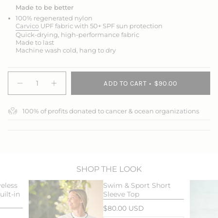
Made to be better
100% regenerated nylon
Carvico
UPF fabric with 50+ SPF sun protection
Quick-drying, high-performance fabric
Made to last
Machine wash cold, hang to dry
{"in_cart_html"=>"
ADD TO CART
$90.00
<span
Decrease
Increase
quantity
button
class=\"quantity-
for
quantity
cart\">
Swim
-
100% of profits donated to cancer & ocean organizations
{{
&amp;
Swim
Sport
&
quantity
Skort
Sport
}}
Skort">
</span>
in
cart",
"decrease"=>"Decrease
SHOP THE LOOK
quantity
eless
Swim & Sport Short
for
ilt-in
Sleeve Top
{{
product
$80.00 USD
}}",