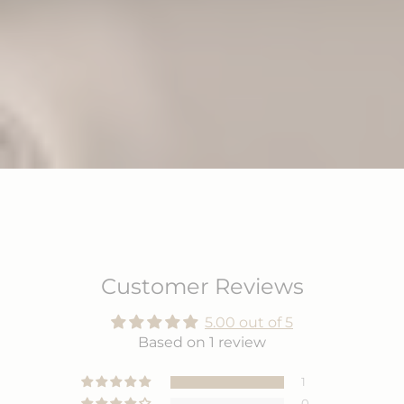
Customer Reviews
5.00 out of 5
Based on 1 review
1
0