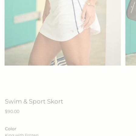
Swim & Sport Skort
Regular
$90.00
price
Color
King with Frozen