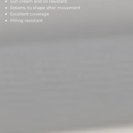
Sun cream and oil resistant
Retains its shape after movement
Excellent coverage
Pilling resistant