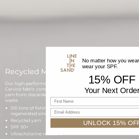
No matter how you wear 
wear your SPF.
Recycled Materials
15% OFF
Our high-performance waterwear is proudly made with
Your Next Orde
Carvico fabric constructed from 100% regenerated nylon
yarn from discarded fishing nets and other reclaimed
First name
waste.
510 tons of fishing nets have been collected and
Email Address
regenerated since 2013
Recycled yarn
UNLOCK 15% OF
SPF 50+
Ultracholorine resistant