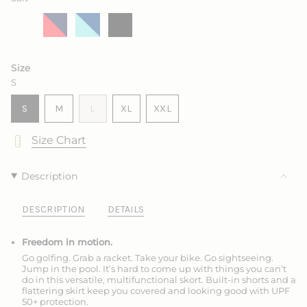
Salt
Variant
Marine
Variant
King
Variant
Ink
Variant
sold
with
sold
with
sold
sold
out
Sea
out
Frozen
out
out
or
Rose
or
or
or
unavailable
unavailable
unavailable
unavailable
Size
S
VARIANT
VARIANT
VARIANT
S
M
L
XL
XXL
SOLD
SOLD
SOLD
VARIANT
VARIANT
OUT
OUT
OUT
SOLD
SOLD
Size Chart
OR
OR
OR
OUT
OUT
UNAVAILABLE
UNAVAILABLE
UNAVAILABLE
OR
OR
UNAVAILABLE
UNAVAILABLE
Description
DESCRIPTION
DETAILS
Freedom in motion.
Go golfing. Grab a racket. Take your bike. Go sightseeing.
Jump in the pool. It’s hard to come up with things you can’t
do in this versatile, multifunctional skort. Built-in shorts and a
flattering skirt keep you covered and looking good with UPF
50+ protection.