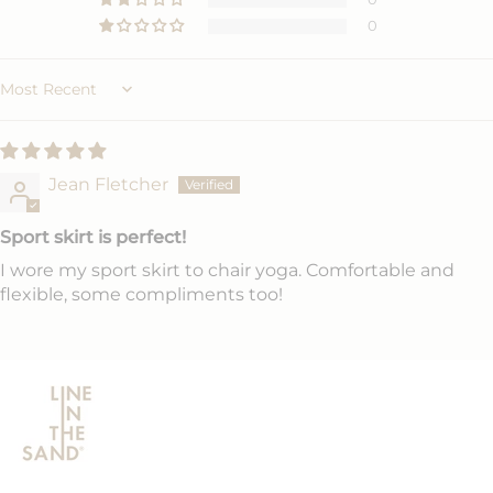
0
Sort by
Jean Fletcher
Sport skirt is perfect!
I wore my sport skirt to chair yoga. Comfortable and
flexible, some compliments too!