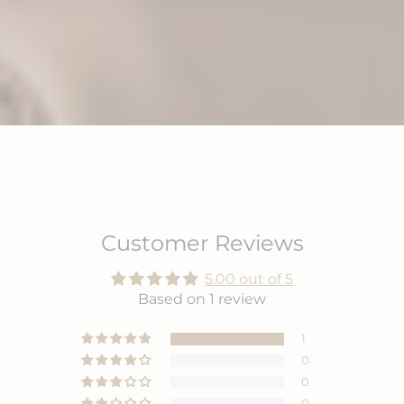
Customer Reviews
5.00 out of 5
Based on 1 review
1
0
0
0