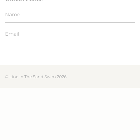
JOIN
© Line In The Sand Swim 2026