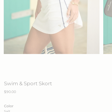
Swim & Sport Skort
Regular
$90.00
price
Color
Salt