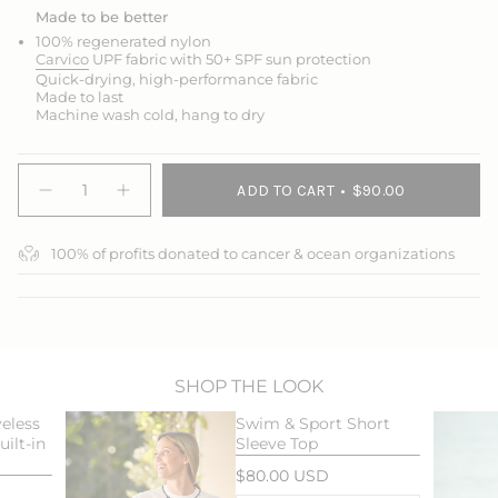
Made to be better
100% regenerated nylon
Carvico
UPF fabric with 50+ SPF sun protection
Quick-drying, high-performance fabric
Made to last
Machine wash cold, hang to dry
{"in_cart_html"=>"
ADD TO CART
$90.00
<span
Decrease
Increase
quantity
button
class=\"quantity-
for
quantity
cart\">
Swim
-
100% of profits donated to cancer & ocean organizations
{{
&amp;
Swim
Sport
&
quantity
Skort
Sport
}}
Skort">
</span>
in
cart",
"decrease"=>"Decrease
SHOP THE LOOK
quantity
eless
Swim & Sport Short
for
ilt-in
Sleeve Top
{{
product
$80.00 USD
}}",