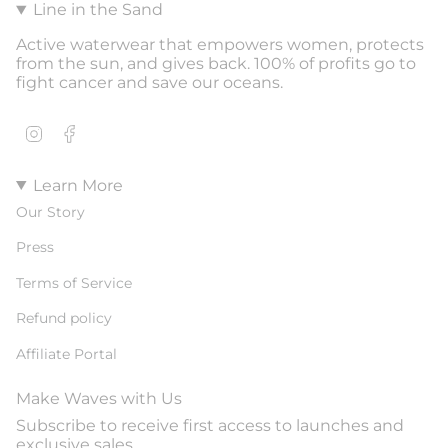
Line in the Sand
Active waterwear that empowers women, protects
from the sun, and gives back. 100% of profits go to
fight cancer and save our oceans.
Instagram
Facebook
Learn More
Our Story
Press
Terms of Service
Refund policy
Affiliate Portal
Make Waves with Us
Subscribe to receive first access to launches and
exclusive sales.