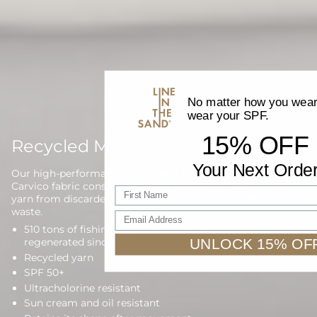
No matter how you wear 
wear your SPF.
15% OFF
Recycled Materials
Your Next Orde
Our high-performance waterwear is proudly made with
Carvico fabric constructed from 100% regenerated nylon
First name
yarn from discarded fishing nets and other reclaimed
waste.
Email Address
510 tons of fishing nets have been collected and
UNLOCK 15% OF
regenerated since 2013
Recycled yarn
SPF 50+
Ultracholorine resistant
Sun cream and oil resistant