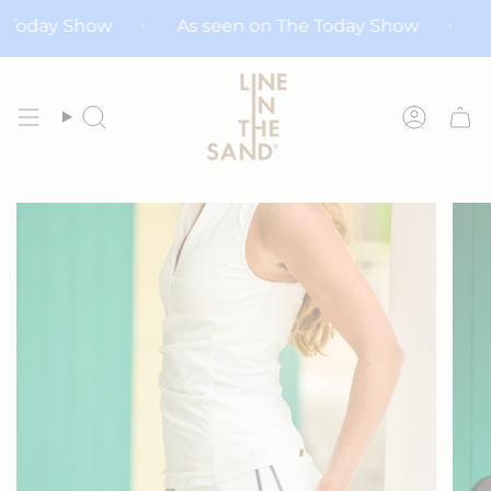
Skip
n The Today Show
As seen on The Today Show
to
content
Search
Accoun