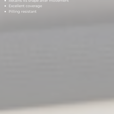
Retains its shape after movement
Excellent coverage
Pilling resistant