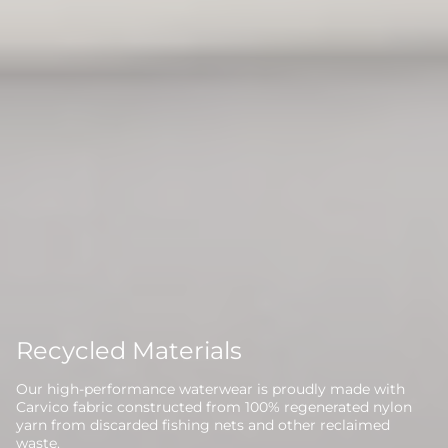
Recycled Materials
Our high-performance waterwear is proudly made with
Carvico fabric constructed from 100% regenerated nylon
yarn from discarded fishing nets and other reclaimed
waste.