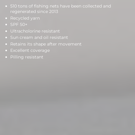
510 tons of fishing nets have been collected and
regenerated since 2013
Recycled yarn
SPF 50+
Ultracholorine resistant
Sun cream and oil resistant
Retains its shape after movement
Excellent coverage
Pilling resistant