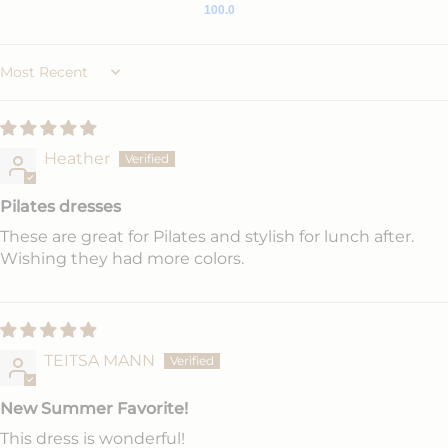
100.0
Sort by
Heather
Pilates dresses
These are great for Pilates and stylish for lunch after.
Wishing they had more colors.
TEITSA MANN
New Summer Favorite!
This dress is wonderful!