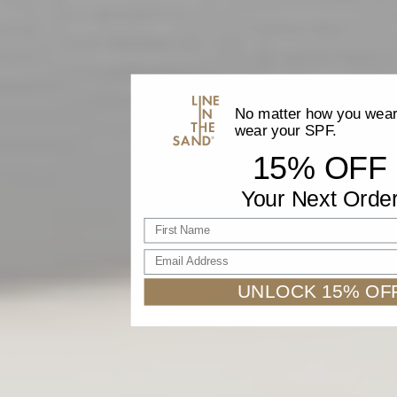
No matter how you wear 
wear your SPF.
15% OFF
Your Next Orde
First name
Email Address
UNLOCK 15% OF