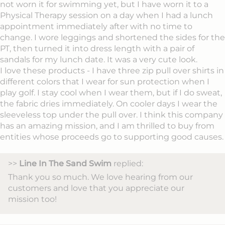
not worn it for swimming yet, but I have worn it to a
Physical Therapy session on a day when I had a lunch
appointment immediately after with no time to
change. I wore leggings and shortened the sides for the
PT, then turned it into dress length with a pair of
sandals for my lunch date. It was a very cute look.
I love these products - I have three zip pull over shirts in
different colors that I wear for sun protection when I
play golf. I stay cool when I wear them, but if I do sweat,
the fabric dries immediately. On cooler days I wear the
sleeveless top under the pull over. I think this company
has an amazing mission, and I am thrilled to buy from
entities whose proceeds go to supporting good causes.
>>
Line In The Sand Swim
replied:
Thank you so much. We love hearing from our
customers and love that you appreciate our
mission too!