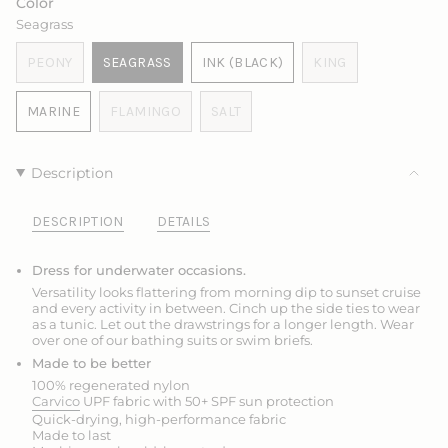
Color
UNAVAILABLE
UNAVAILABLE
UNAVAILABLE
OR
OR
Seagrass
UNAVAILABLE
UNAVAILABLE
PEONY
SEAGRASS
INK (BLACK)
KING
VARIANT
VARIANT
VARIANT
VARIANT
SOLD
SOLD
SOLD
SOLD
MARINE
FLAMINGO
SALT
OUT
OUT
OUT
OUT
VARIANT
VARIANT
VARIANT
OR
OR
OR
OR
SOLD
SOLD
SOLD
UNAVAILABLE
UNAVAILABLE
UNAVAILABLE
UNAVAILABLE
OUT
OUT
OUT
Description
OR
OR
OR
UNAVAILABLE
UNAVAILABLE
UNAVAILABLE
DESCRIPTION
DETAILS
Dress for underwater occasions.
Versatility looks flattering from morning dip to sunset cruise
and every activity in between. Cinch up the side ties to wear
as a tunic. Let out the drawstrings for a longer length.
Wear
over one of our bathing suits or swim briefs.
Made to be better
100% regenerated nylon
Carvico
UPF fabric with 50+ SPF sun protection
Quick-drying, high-performance fabric
Made to last