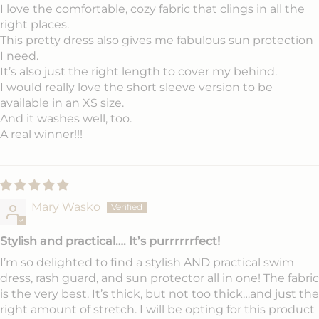
I love the comfortable, cozy fabric that clings in all the
right places.
This pretty dress also gives me fabulous sun protection
I need.
It’s also just the right length to cover my behind.
I would really love the short sleeve version to be
available in an XS size.
And it washes well, too.
A real winner!!!
Mary Wasko
Stylish and practical…. It’s purrrrrrfect!
I’m so delighted to find a stylish AND practical swim
dress, rash guard, and sun protector all in one! The fabric
is the very best. It’s thick, but not too thick…and just the
right amount of stretch. I will be opting for this product