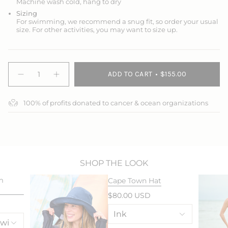
Machine wash cold, hang to dry
Sizing
For swimming, we recommend a snug fit, so order your usual
size. For other activities, you may want to size up.
{"in_cart_html"=>"
ADD TO CART
$155.00
<span
Decrease
Increase
quantity
button
class=\"quantity-
for
quantity
cart\">
Splash
-
100% of profits donated to cancer & ocean organizations
{{
Around
Splash
Swim
Around
quantity
Dress
Swim
}}
Dress">
</span>
in
cart",
"decrease"=>"Decrease
SHOP THE LOOK
quantity
m
Cape Town Hat
for
{{
$80.00 USD
product
}}",
"multiples_of"=>"Increments