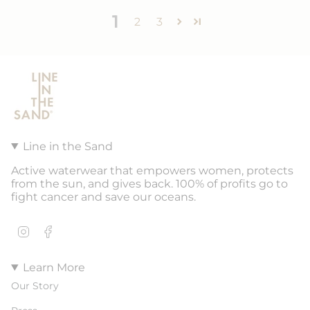
1
2
3
Line in the Sand
Active waterwear that empowers women, protects
from the sun, and gives back. 100% of profits go to
fight cancer and save our oceans.
Instagram
Facebook
Learn More
Our Story