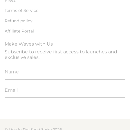
Press
Terms of Service
Refund policy
Affiliate Portal
Make Waves with Us
Subscribe to receive first access to launches and
exclusive sales.
JOIN
© Line In The Sand Swim 2026