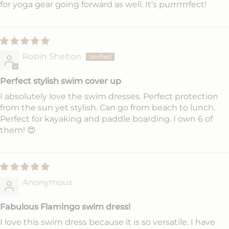
for yoga gear going forward as well. It’s purrrrrrfect!
Robin Shelton
Perfect stylish swim cover up
I absolutely love the swim dresses. Perfect protection
from the sun yet stylish. Can go from beach to lunch.
Perfect for kayaking and paddle boarding. I own 6 of
them! 😍
Anonymous
Fabulous Flamingo swim dress!
I love this swim dress because it is so versatile. I have