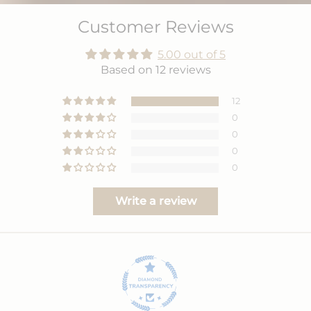
Customer Reviews
5.00 out of 5
Based on 12 reviews
12
0
0
0
0
Write a review