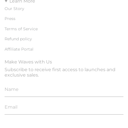
Learn More
Our Story
Press
Terms of Service
Refund policy
Affiliate Portal
Make Waves with Us
Subscribe to receive first access to launches and
exclusive sales.
JOIN