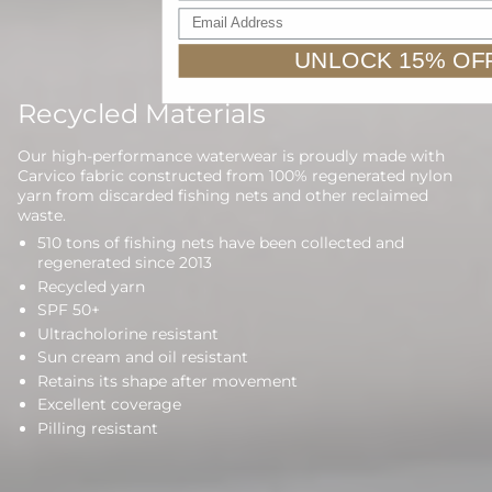
Email Address
UNLOCK 15% OF
Recycled Materials
Our high-performance waterwear is proudly made with
Carvico fabric constructed from 100% regenerated nylon
yarn from discarded fishing nets and other reclaimed
waste.
510 tons of fishing nets have been collected and
regenerated since 2013
Recycled yarn
SPF 50+
Ultracholorine resistant
Sun cream and oil resistant
Retains its shape after movement
Excellent coverage
Pilling resistant