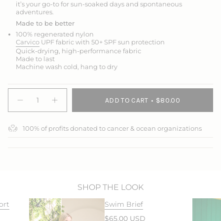
it’s your go-to for sun-soaked days and spontaneous
adventures.
Made to be better
100% regenerated nylon
Carvico
UPF fabric with 50+ SPF sun protection
Quick-drying, high-performance fabric
Made to last
Machine wash cold, hang to dry
{"in_cart_html"=>"
ADD TO CART
$80.00
<span
Decrease
Increase
quantity
button
class=\"quantity-
for
quantity
cart\">
Swim
-
100% of profits donated to cancer & ocean organizations
{{
&amp;
Swim
Sport
&
quantity
Short
Sport
}}
Sleeve
Short
</span>
Top
Sleeve
Top">
in
cart",
"decrease"=>"Decrease
SHOP THE LOOK
quantity
ort
Swim Brief
for
{{
$65.00 USD