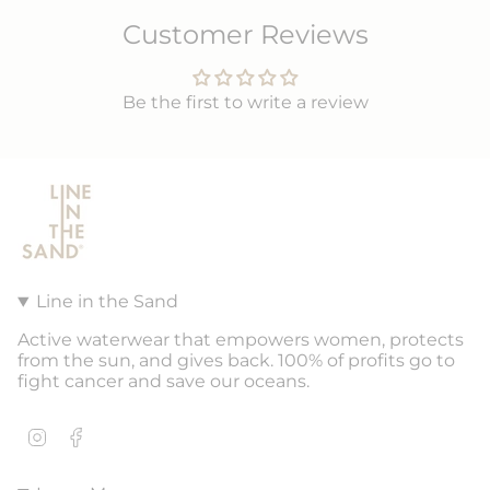
Customer Reviews
Be the first to write a review
Line in the Sand
Active waterwear that empowers women, protects
from the sun, and gives back. 100% of profits go to
fight cancer and save our oceans.
Instagram
Facebook