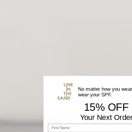
No matter how you wear 
wear your SPF.
15% OFF
Your Next Orde
First name