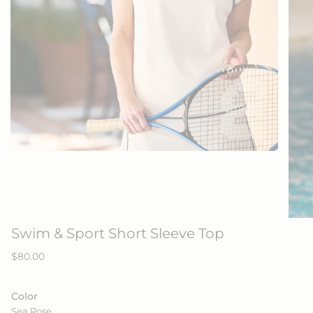
Swim & Sport Short Sleeve Top
Regular
$80.00
price
Color
Sea Rose