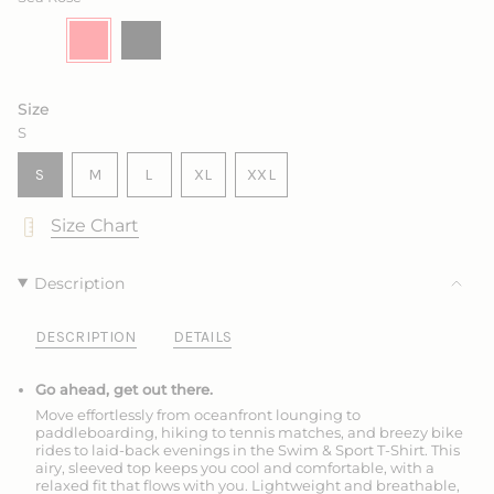
Drift
Variant
Sea
Variant
Ink
Variant
Marine
Variant
sold
Rose
sold
sold
sold
out
out
out
out
or
or
or
or
unavailable
unavailable
unavailable
unavailable
Size
S
VARIANT
VARIANT
VARIANT
S
M
L
XL
XXL
SOLD
SOLD
SOLD
VARIANT
VARIANT
OUT
OUT
OUT
SOLD
SOLD
Size Chart
OR
OR
OR
OUT
OUT
UNAVAILABLE
UNAVAILABLE
UNAVAILABLE
OR
OR
UNAVAILABLE
UNAVAILABLE
Description
DESCRIPTION
DETAILS
Go ahead, get out there.
Move effortlessly from oceanfront lounging to
paddleboarding, hiking to tennis matches, and breezy bike
rides to laid-back evenings in the Swim & Sport T-Shirt. This
airy, sleeved top keeps you cool and comfortable, with a
relaxed fit that flows with you. Lightweight and breathable,