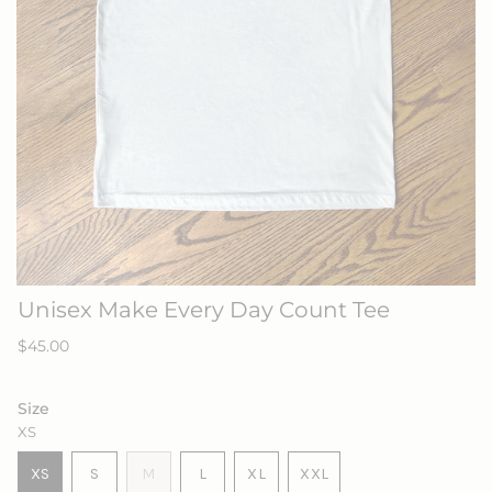
Unisex Make Every Day Count Tee
Regular
$45.00
price
Size
XS
VARIANT
VARIANT
VARIANT
XS
S
M
L
XL
XXL