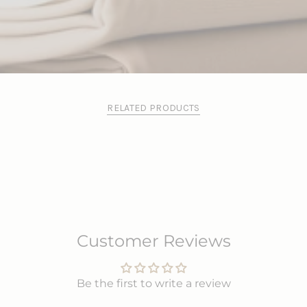
RELATED PRODUCTS
Customer Reviews
Be the first to write a review