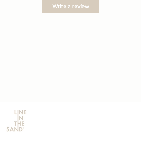
Write a review