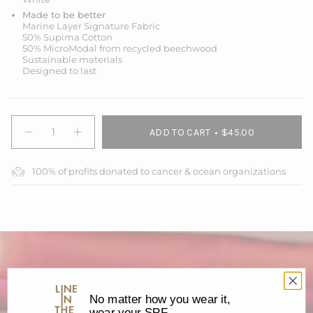
Made to be better
Marine Layer Signature Fabric
50% Supima Cotton
50% MicroModal from recycled beechwood
Sustainable materials
Designed to last
{"in_cart_html"=>"
ADD TO CART
$45.00
<span
Decrease
Increase
quantity
button
class=\"quantity-
for
quantity
cart\">
Unisex
-
100% of profits donated to cancer & ocean organizations
{{
Make
Unisex
Every
Make
quantity
Day
Every
}}
Count
Day
</span>
Tee
Count
Tee">
in
cart",
"decrease"=>"Decrease
quantity
for
{{
No matter how you wear it,
product
wear your SPF.