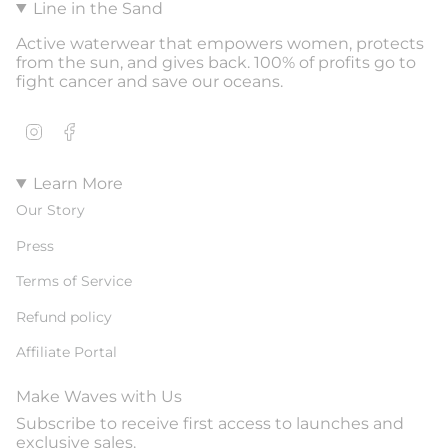
Line in the Sand
Active waterwear that empowers women, protects
from the sun, and gives back. 100% of profits go to
fight cancer and save our oceans.
Instagram
Facebook
Learn More
Our Story
Press
Terms of Service
Refund policy
Affiliate Portal
Make Waves with Us
Subscribe to receive first access to launches and
exclusive sales.