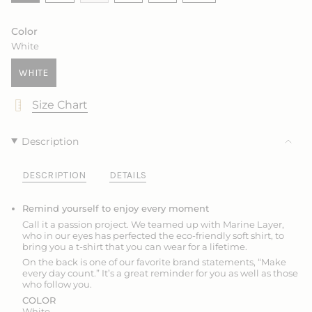
VARIANT
SOLD
SOLD
SOLD
VARIANT
VARIANT
SOLD
OUT
OUT
OUT
SOLD
SOLD
OUT
OR
OR
OR
OUT
OUT
Color
OR
UNAVAILABLE
UNAVAILABLE
UNAVAILABLE
OR
OR
White
UNAVAILABLE
UNAVAILABLE
UNAVAILABLE
WHITE
VARIANT
SOLD
Size Chart
OUT
OR
UNAVAILABLE
Description
DESCRIPTION
DETAILS
Remind yourself to enjoy every moment
Call it a passion project. We teamed up with Marine Layer,
who in our eyes has perfected the eco-friendly soft shirt, to
bring you
a t-shirt that
you can wear for a lifetime.
On the back is one of our favorite brand statements, “Make
every day count.” It’s a great reminder for you as well as those
who follow you.
COLOR
White