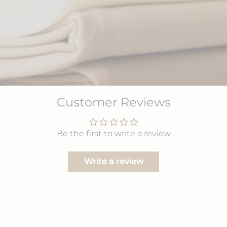
Customer Reviews
Be the first to write a review
Write a review