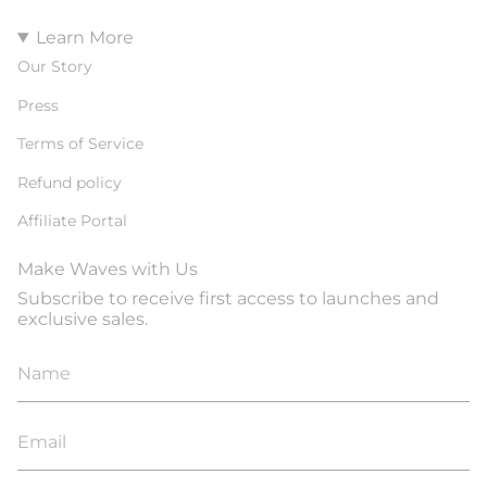
Learn More
Our Story
Press
Terms of Service
Refund policy
Affiliate Portal
Make Waves with Us
Subscribe to receive first access to launches and
exclusive sales.