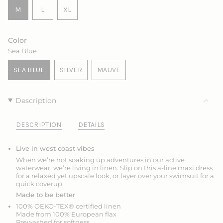
VARIANT
VARIANT
M
L
XL
SOLD
SOLD
VARIANT
OUT
OUT
SOLD
OR
OR
OUT
Color
UNAVAILABLE
UNAVAILABLE
OR
Sea Blue
UNAVAILABLE
SEA BLUE
SILVER
MAUVE
VARIANT
VARIANT
VARIANT
SOLD
SOLD
SOLD
OUT
OUT
OUT
Description
OR
OR
OR
UNAVAILABLE
UNAVAILABLE
UNAVAILABLE
DESCRIPTION
DETAILS
Live in west coast vibes
When we’re not soaking up adventures in our active
waterwear, we’re living in linen. Slip on this a-line maxi dress
for a relaxed yet upscale look, or layer over your swimsuit for a
quick coverup.
Made to be better
100% OEKO-TEX® certified linen
Made from 100% European flax
Prewashed for softness