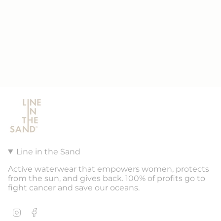
Line in the Sand
Active waterwear that empowers women, protects
from the sun, and gives back. 100% of profits go to
fight cancer and save our oceans.
Instagram
Facebook