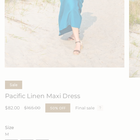
Sale
Pacific Linen Maxi Dress
Sale
$82.00
Regular
$165.00
50%
OFF
Final sale
price
price
Size
M