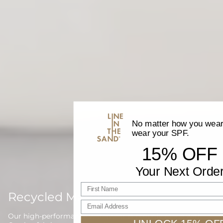
No matter how you wear 
wear your SPF.
15% OFF
Your Next Orde
First name
Recycled Materials
Email Address
Our high-performance waterwear is proudly made with