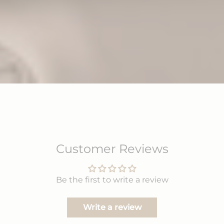
Customer Reviews
Be the first to write a review
Write a review