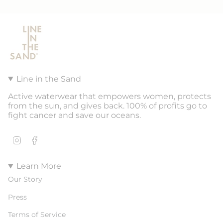
Line in the Sand
Active waterwear that empowers women, protects
from the sun, and gives back. 100% of profits go to
fight cancer and save our oceans.
Instagram
Facebook
Learn More
Our Story
Press
Terms of Service