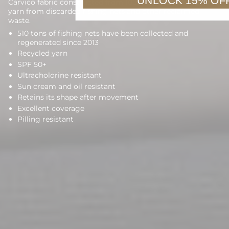
UNLOCK 15% OF
Carvico fabric constructed from 100% regenerated nylon
yarn from discarded fishing nets and other reclaimed
waste.
510 tons of fishing nets have been collected and
regenerated since 2013
Recycled yarn
SPF 50+
Ultracholorine resistant
Sun cream and oil resistant
Retains its shape after movement
Excellent coverage
Pilling resistant