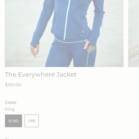
The Everywhere Jacket
Regular
$150.00
price
Color
King
KING
INK
VARIANT
VARIANT
SOLD
SOLD
OUT
OUT