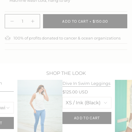
Machine wash cold, hang to dry
{"in_cart_html"=>"
ADD TO CART
$150.00
<span
Decrease
Increase
quantity
button
class=\"quantity-
for
quantity
cart\">
The
-
100% of profits donated to cancer & ocean organizations
{{
Everywhere
The
Jacket
Everywhere
quantity
Jacket">
}}
</span>
in
cart",
"decrease"=>"Decrease
SHOP THE LOOK
quantity
m
Dive In Swim Leggings
for
{{
$125.00 USD
product
}}",
"multiples_of"=>"Increments
of
{{
ADD TO CART
quantity
T
}}",