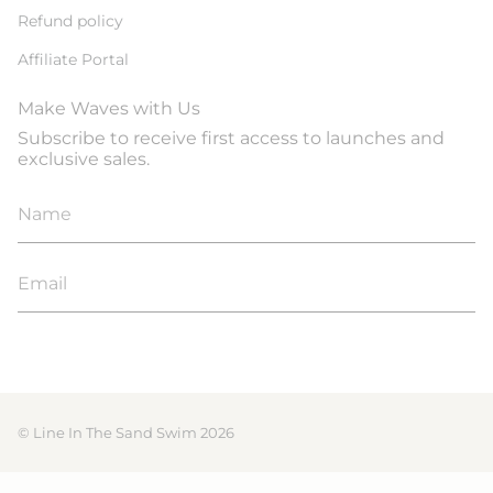
Refund policy
Affiliate Portal
Make Waves with Us
Subscribe to receive first access to launches and
exclusive sales.
JOIN
© Line In The Sand Swim 2026