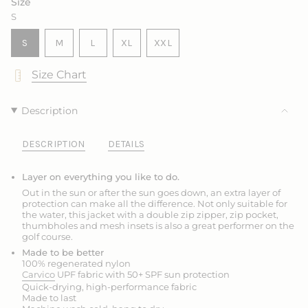
Size
OR
OR
S
UNAVAILABLE
UNAVAILABLE
VARIANT
VARIANT
VARIANT
S
M
L
XL
XXL
SOLD
SOLD
SOLD
VARIANT
VARIANT
OUT
OUT
OUT
SOLD
SOLD
Size Chart
OR
OR
OR
OUT
OUT
UNAVAILABLE
UNAVAILABLE
UNAVAILABLE
OR
OR
UNAVAILABLE
UNAVAILABLE
Description
DESCRIPTION
DETAILS
Layer on everything you like to do.
Out in the sun or after the sun goes down, an extra layer of
protection can make all the difference. Not only suitable for
the water, this jacket with a double zip zipper, zip pocket,
thumbholes and mesh insets is also a great performer on the
golf course.
Made to be better
100% regenerated nylon
Carvico
UPF fabric with 50+ SPF sun protection
Quick-drying, high-performance fabric
Made to last