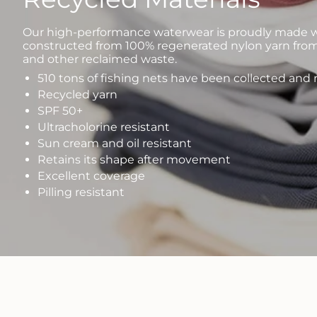
Our high-performance waterwear is proudly made wi
constructed from 100% regenerated nylon yarn from
and other reclaimed waste.
510 tons of fishing nets have been collected and
Recycled yarn
SPF 50+
Ultracholorine resistant
Sun cream and oil resistant
Retains its shape after movement
Excellent coverage
Pilling resistant