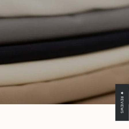
crements
inimum
aximum
★ REVIEWS