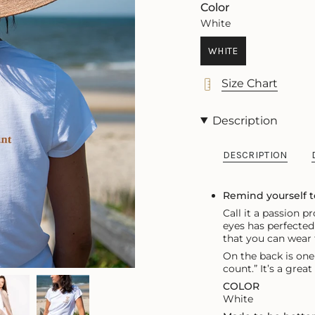
OUT
OR
OUT
Color
OR
UNAVAILABLE
OR
White
UNAVAILABLE
UNAVA
WHITE
VARIANT
SOLD
Size Chart
OUT
OR
UNAVAILABLE
Description
DESCRIPTION
Remind yourself 
Call it a passion 
eyes has perfected 
that
you can wear f
On the back is one
count.” It’s a grea
COLOR
White