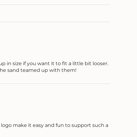
in size if you want it to fit a little bit looser.
n the sand teamed up with them!
d logo make it easy and fun to support such a