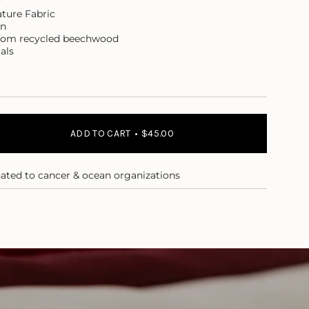
r
ture Fabric
on
rom recycled beechwood
als
ADD TO CART
$45.00
nated to cancer & ocean organizations
ase