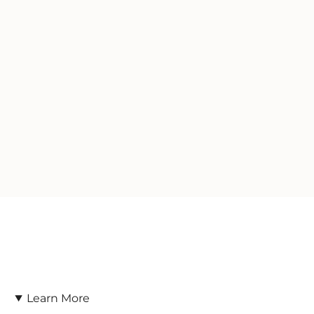
Learn More