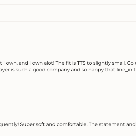
 own, and I own alot! The fit is TTS to slightly small. Go up 
 Layer is such a good company and so happy that line_i
 frequently! Super soft and comfortable. The statement an