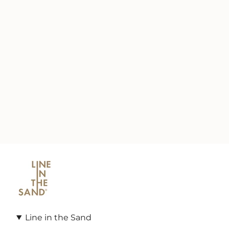
Line in the Sand