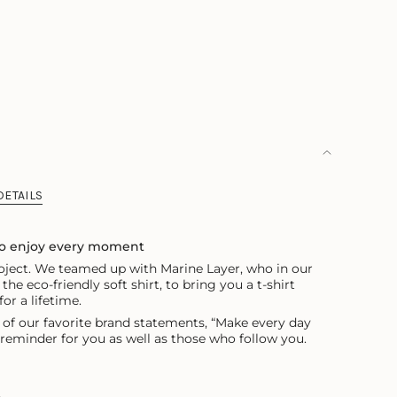
OUT
OR
ILABLE
UNAVAILABLE
DETAILS
to enjoy every moment
project. We teamed up with Marine Layer, who in our
the eco-friendly soft shirt, to bring you
a t-shirt
or a lifetime.
 of our favorite brand statements, “Make every day
t reminder for you as well as those who follow you.