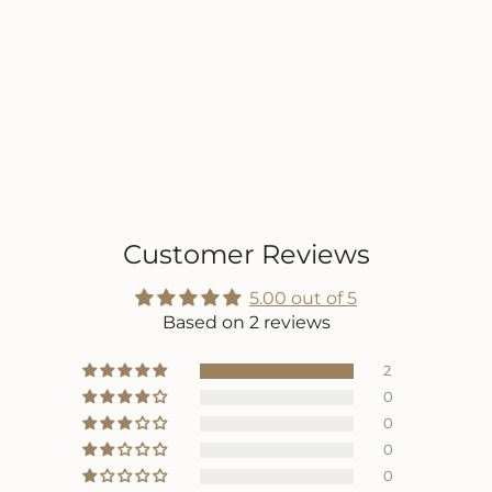
Customer Reviews
5.00 out of 5
Based on 2 reviews
2
0
0
0
0