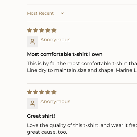
Sort by
Anonymous
Most comfortable t-shirt I own
This is by far the most comfortable t-shirt that I
Line dry to maintain size and shape. Marine
Anonymous
Great shirt!
Love the quality of this t-shirt, and wear it
great cause, too.