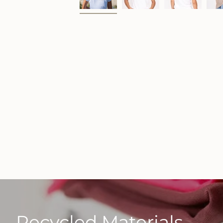
Recycled Materials