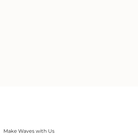
Make Waves with Us