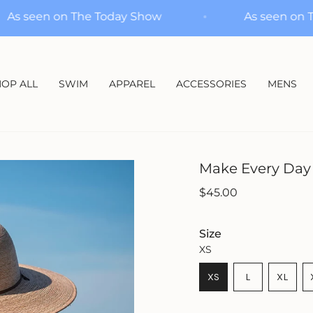
As seen on The Today Show
As s
OP ALL
SWIM
APPAREL
ACCESSORIES
MENS
Make Every Day
Regular
$45.00
price
Size
XS
VARIANT
XS
L
XL
VARIANT
SOLD
VARIA
SOLD
OUT
SOLD