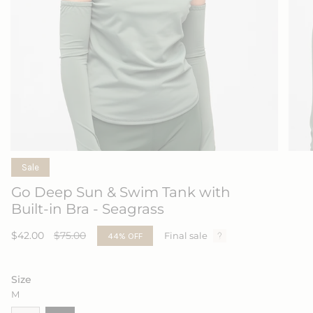
Sale
Go Deep Sun & Swim Tank with
Built-in Bra - Seagrass
Sale
$42.00
Regular
$75.00
44%
OFF
Final sale
price
price
Size
M