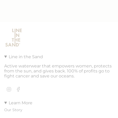
Line in the Sand
Active waterwear that empowers women, protects
from the sun, and gives back. 100% of profits go to
fight cancer and save our oceans.
Instagram
Facebook
Learn More
Our Story