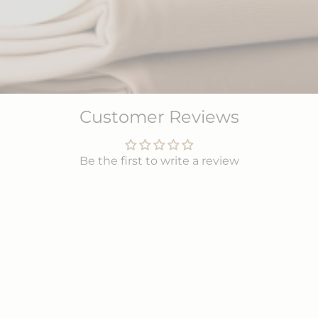
Customer Reviews
Be the first to write a review