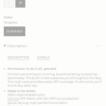
VARIANT
VARIANT
S
M
SOLD
SOLD
OUT
OUT
OR
OR
Color
UNAVAILABLE
UNAVAILABLE
Seagrass
SEAGRASS
VARIANT
SOLD
OUT
Description
OR
UNAVAILABLE
DESCRIPTION
DETAILS
Permission to do it all, granted.
Go from swimming to running, beachcombing to boating –
seamlessly. The built-in bra supports you throughout the day.
The high neck provides extra UPF coverage. It’s the tank you’ll
thank day after day
Made to be better
100% regenerated nylon
Carvico
UPF fabric with 50+ SPF sun protection
Quick-drying, high-performance fabric