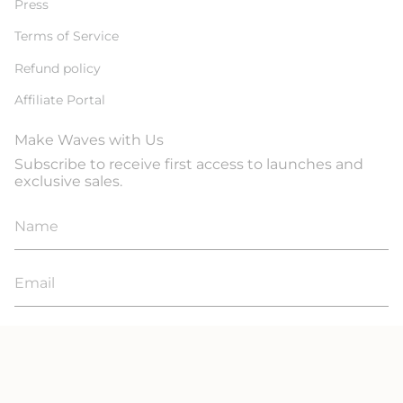
Press
Terms of Service
Refund policy
Affiliate Portal
Make Waves with Us
Subscribe to receive first access to launches and
exclusive sales.
JOIN