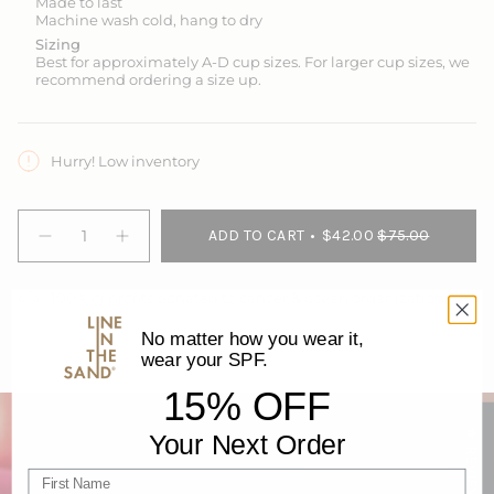
Made to last
Machine wash cold, hang to dry
Sizing
Best for
approximately A-D cup sizes
. For larger cup sizes, we
recommend ordering a size up.
Hurry! Low inventory
{"in_cart_html"=>"
ADD TO CART
$42.00
$75.00
<span
Decrease
Increase
quantity
button
class=\"quantity-
for
quantity
cart\">
Go
-
100% of profits donated to cancer & ocean organizations
{{
Deep
Go
Sun
Deep
quantity
&amp;
Sun
No matter how you wear it,
}}
Swim
&
wear your SPF.
</span>
Tank
Swim
with
Tank
in
15% OFF
Built-
with
cart",
in
Built-
Bra
in
"decrease"=>"Decrease
★ REVIEWS
Your Next Order
-
Bra
quantity
Seagrass
-
for
Seagrass">
First name
{{