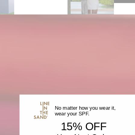
}}",
"minimum_of"=>"Minimum
of
{{
quantity
}}",
"maximum_of"=>"Maximum
of
{{
quantity
}}"}
No matter how you wear it,
wear your SPF.
15% OFF