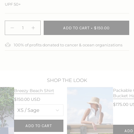
UPF 50+
{"in_cart_html"=>"
ADD TO CART
$150.00
<span
Decrease
Increase
quantity
button
class=\"quantity-
for
quantity
cart\">
Breezy
-
100% of profits donated to cancer & ocean organizations
{{
Beach
Breezy
Pant
Beach
quantity
Pant">
}}
</span>
in
cart",
"decrease"=>"Decrease
SHOP THE LOOK
quantity
Packable
Breezy Beach Shirt
for
Bucket H
{{
$150.00 USD
product
$175.00 
}}",
"multiples_of"=>"Increments
of
{{
ADD TO CART
ADD
quantity