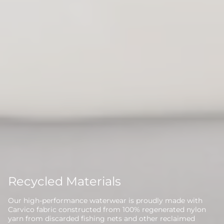
Recycled Materials
Our high-performance waterwear is proudly made with
Carvico fabric constructed from 100% regenerated nylon
yarn from discarded fishing nets and other reclaimed