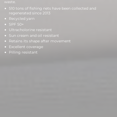
waste.
510 tons of fishing nets have been collected and
regenerated since 2013
Recycled yarn
SPF 50+
Ultracholorine resistant
Sun cream and oil resistant
Retains its shape after movement
Excellent coverage
Pilling resistant