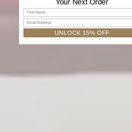
Your Next Order
First name
Email Address
UNLOCK 15% OFF