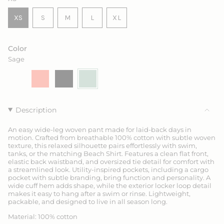
VARIANT
VARIANT
VARIANT
XS
S
M
L
XL
VARIANT
SOLD
SOLD
SOLD
VARIANT
SOLD
OUT
OUT
OUT
SOLD
OUT
OR
OR
OR
OUT
Color
OR
UNAVAILABLE
UNAVAILABLE
UNAVAILABLE
OR
Sage
UNAVAILABLE
UNAVAILABLE
Drift
Variant
Coral
Variant
Ink
Variant
Sage
Variant
sold
sold
sold
sold
out
out
out
out
or
or
or
or
unavailable
unavailable
unavailable
unavailable
Description
An easy wide-leg woven pant made for laid-back days in
motion. Crafted from breathable 100% cotton with subtle woven
texture, this relaxed silhouette pairs effortlessly with swim,
tanks, or the matching Beach Shirt. Features a clean flat front,
elastic back waistband, and oversized tie detail for comfort with
a streamlined look. Utility-inspired pockets, including a cargo
pocket with subtle branding, bring function and personality. A
wide cuff hem adds shape, while the exterior locker loop detail
makes it easy to hang after a swim or rinse. Lightweight,
packable, and designed to live in all season long.
Material: 100% cotton