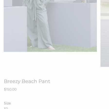
Breezy Beach Pant
Regular
$150.00
price
Size
XS