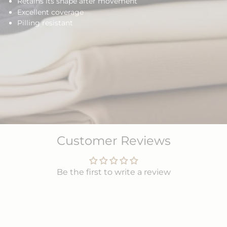
Retains its shape after movement
Excellent coverage
Pilling resistant
Customer Reviews
Be the first to write a review