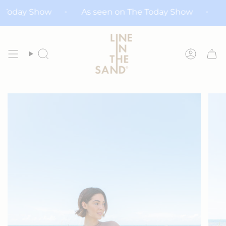
Skip
The Today Show
As seen on The Today Show
to
content
Search
Accoun