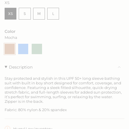
XS
VARIANT
VARIANT
VARIANT
XS
S
M
L
VARIANT
SOLD
SOLD
SOLD
SOLD
OUT
OUT
OUT
OUT
OR
OR
OR
Color
OR
UNAVAILABLE
UNAVAILABLE
UNAVAILABLE
Mocha
UNAVAILABLE
Mocha
Variant
Ocean
Variant
Seagrass
Variant
sold
Blue
sold
sold
out
out
out
or
or
or
unavailable
unavailable
unavailable
Description
Stay protected and stylish in this UPF 50+ long sleeve bathing
suit with built in boy short designed for comfort, coverage, and
confidence. Featuring a sleek fitted silhouette, quick-drying
stretch fabric, and full-length sleeves for added sun protection,
it’s perfect for swimming, surfing, or relaxing by the water.
Zipper is in the back.
Fabric: 80% nylon & 20% spandex
Hurry! Low inventory