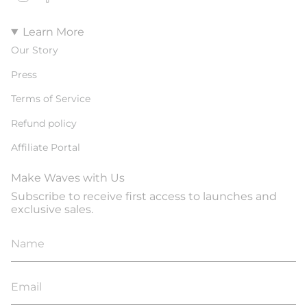
Learn More
Our Story
Press
Terms of Service
Refund policy
Affiliate Portal
Make Waves with Us
Subscribe to receive first access to launches and
exclusive sales.