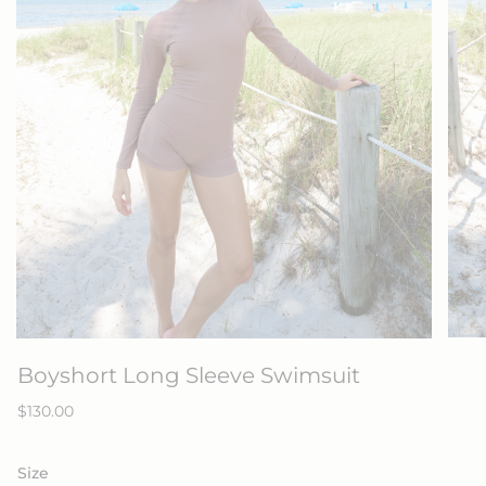
Boyshort Long Sleeve Swimsuit
Regular
$130.00
price
Size