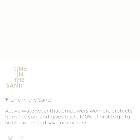
Line in the Sand
Active waterwear that empowers women, protects
from the sun, and gives back. 100% of profits go to
fight cancer and save our oceans.
Instagram
Facebook