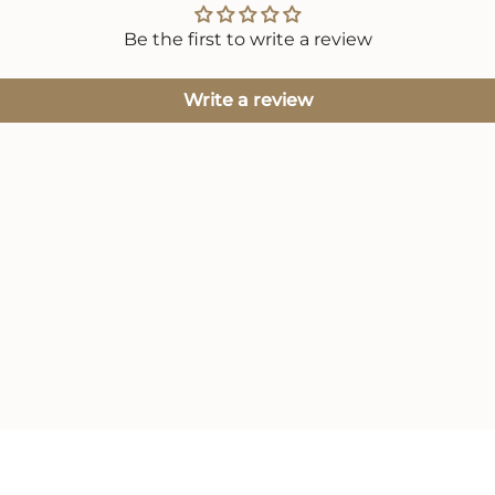
Be the first to write a review
Write a review