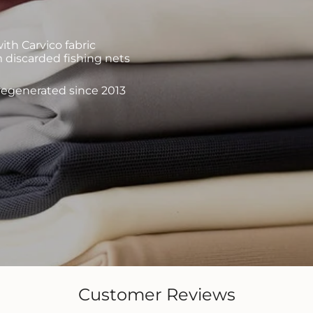
th Carvico fabric
 discarded fishing nets
 regenerated since 2013
Customer Reviews