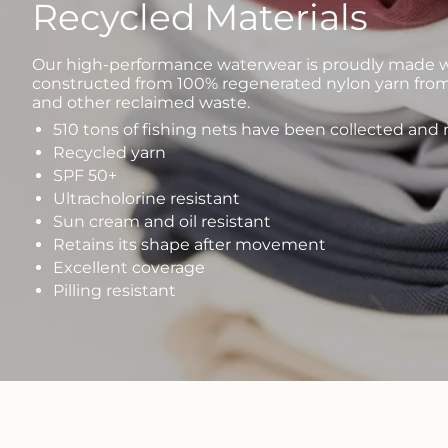
Recycled Materials
Our high-performance waterwear is proudly made wi
constructed from 100% regenerated nylon yarn from
and other reclaimed waste.
510 tons of fishing nets have been collected and
Recycled yarn
SPF 50+
Ultracholorine resistant
Sun cream and oil resistant
Retains its shape after movement
Excellent coverage
Pilling resistant