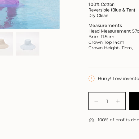
100% Cotton
Reversible (Blue & Tan)
Dry Clean
Measurements
Head Measurement 57
Brim 11.5cm
C
rown Top 14cm
Crown Height- 11cm,
Hurry! Low invent
{"in_cart_html"=>"
<span
Decrease
Increase
class=\"quantity-
quantity
button
for
quantity
cart\">
Abaco
-
{{
100% of profits do
Sea
Abaco
quantity
Hat
Sea
Hat">
}}
</span>