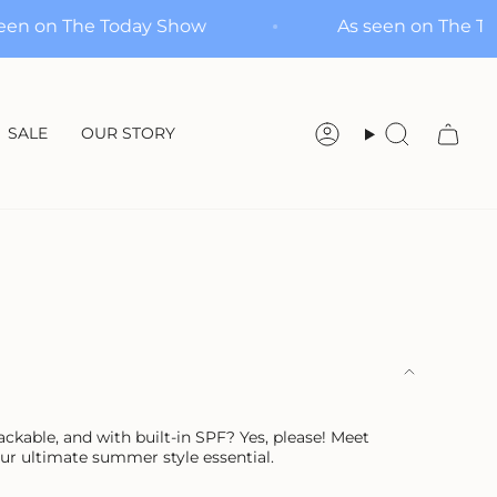
As seen on The Today Show
As seen on
SALE
OUR STORY
Account
Search
packable, and with built-in SPF? Yes, please! Meet
r ultimate summer style essential.