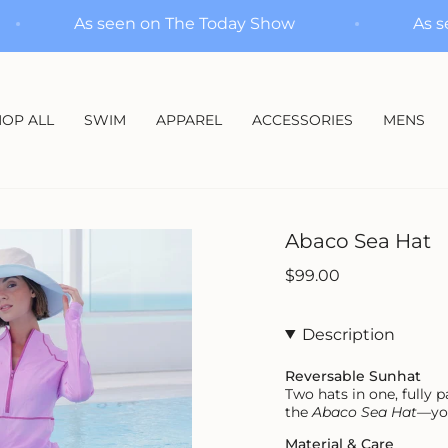
w
As seen on The Today Show
OP ALL
SWIM
APPAREL
ACCESSORIES
MENS
Abaco Sea Hat
Regular
$99.00
price
Description
Reversable Sunhat
Two hats in one, fully 
the
Abaco Sea Hat
—you
Material & Care