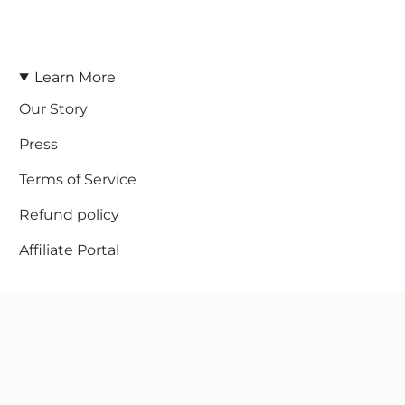
Learn More
Our Story
Press
Terms of Service
Refund policy
Affiliate Portal
© Line In The Sand Swim 2026