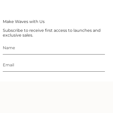
Make Waves with Us
Subscribe to receive first access to launches and
exclusive sales.
JOIN