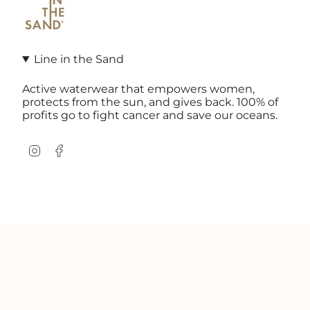
Line in the Sand
Active waterwear that empowers women,
protects from the sun, and gives back. 100% of
profits go to fight cancer and save our oceans.
Instagram
Facebook