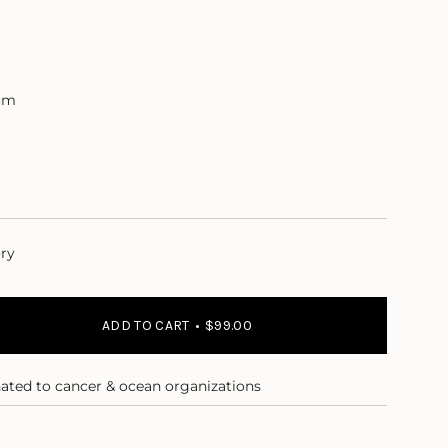
cm
ory
ADD TO CART
$99.00
nated to cancer & ocean organizations