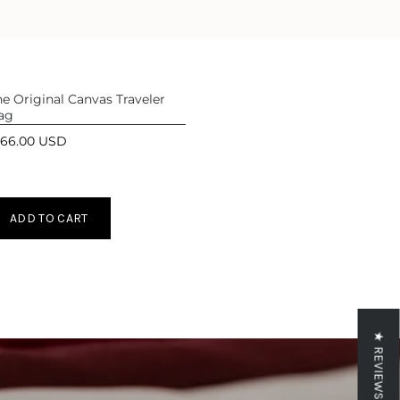
ase
e Original Canvas Traveler
ag
166.00 USD
crements
ADD TO CART
inimum
aximum
★ REVIEWS