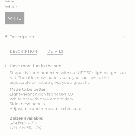
Color
OR
OR
White
UNAVAILABLE
UNAVAILABLE
WHITE
VARIANT
SOLD
OUT
Description
OR
UNAVAILABLE
DESCRIPTION
DETAILS
Have more fun in the sun
Stay active and protected with our UPF 50+ lightweight sun
hat. The side mesh panels keep you cool, while the
adjustable chinstrap gives you a great fit.
Made to be better
Lightweight nylon fabric UPF 50+
White hat with navy embroidery
Side mesh panels
Adjustable and removable chinstrap
2 sizes available:
S/M fits 7 – 7¼
L/XL fits 7⅜ – 7⅝