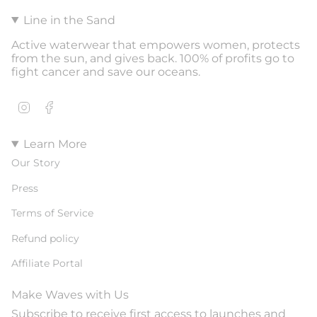
Line in the Sand
Active waterwear that empowers women, protects
from the sun, and gives back. 100% of profits go to
fight cancer and save our oceans.
Instagram
Facebook
Learn More
Our Story
Press
Terms of Service
Refund policy
Affiliate Portal
Make Waves with Us
Subscribe to receive first access to launches and