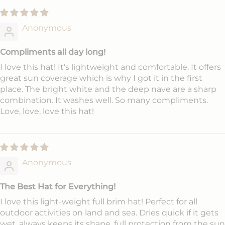
Anonymous
Compliments all day long!
I love this hat! It's lightweight and comfortable. It offers
great sun coverage which is why I got it in the first
place. The bright white and the deep nave are a sharp
combination. It washes well. So many compliments.
Love, love, love this hat!
Anonymous
The Best Hat for Everything!
I love this light-weight full brim hat! Perfect for all
outdoor activities on land and sea. Dries quick if it gets
wet, always keeps its shape, full protection from the sun