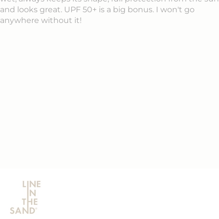
and looks great. UPF 50+ is a big bonus. I won't go
anywhere without it!