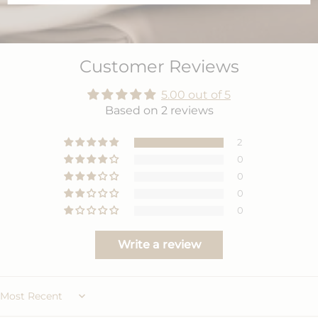
Customer Reviews
5.00 out of 5
Based on 2 reviews
2
0
0
0
0
Write a review
Sort by