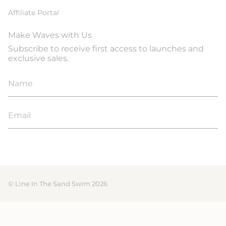
Affiliate Portal
Make Waves with Us
Subscribe to receive first access to launches and
exclusive sales.
JOIN
© Line In The Sand Swim 2026