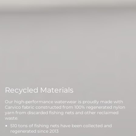
Recycled Materials
Our high-performance waterwear is proudly made with
Carvico fabric constructed from 100% regenerated nylon
yarn from discarded fishing nets and other reclaimed
waste.
510 tons of fishing nets have been collected and
regenerated since 2013