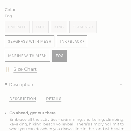
SOLD
OUT
OUT
OUT
SOLD
SOLD
OUT
OR
OR
OR
OUT
OUT
Color
OR
UNAVAILABLE
UNAVAILABLE
UNAVAILABLE
OR
OR
Fog
UNAVAILABLE
UNAVAILABLE
UNAVAILABLE
EMERALD
JADE
KING
FLAMINGO
VARIANT
VARIANT
VARIANT
VARIANT
SOLD
SOLD
SOLD
SOLD
SEAGRASS WITH MESH
INK (BLACK)
OUT
OUT
OUT
OUT
VARIANT
VARIANT
OR
OR
OR
OR
SOLD
SOLD
UNAVAILABLE
UNAVAILABLE
UNAVAILABLE
UNAVAILABLE
MARINE WITH MESH
FOG
OUT
OUT
VARIANT
VARIANT
OR
OR
SOLD
SOLD
Size Chart
UNAVAILABLE
UNAVAILABLE
OUT
OUT
OR
OR
UNAVAILABLE
UNAVAILABLE
Description
DESCRIPTION
DETAILS
Go ahead, get out there.
Embrace all the activities – swimming, snorkeling, climbing,
kayaking, hiking, beach volleyball. There’s simply no limit to
what you can do when you draw a line in the sand with swim