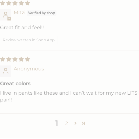
Mitzi
Great fit and feel!!
Review written in Shop App
Anonymous
Great colors
I live in pants like these and I can’t wait for my new LITS
pair!!
1
2