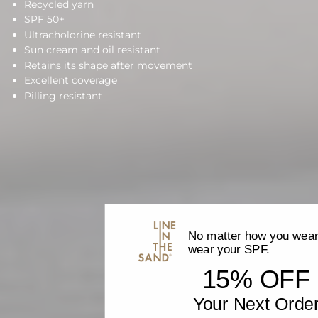
Recycled yarn
SPF 50+
Ultracholorine resistant
Sun cream and oil resistant
Retains its shape after movement
Excellent coverage
Pilling resistant
No matter how you wear 
wear your SPF.
15% OFF
Your Next Orde