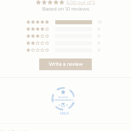
5.00 out of 5
Based on 10 reviews
10
0
0
0
0
Write a review
100.0