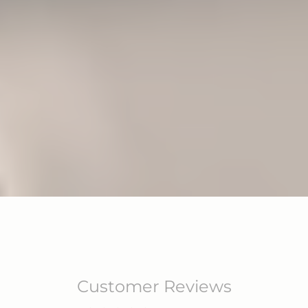
Customer Reviews