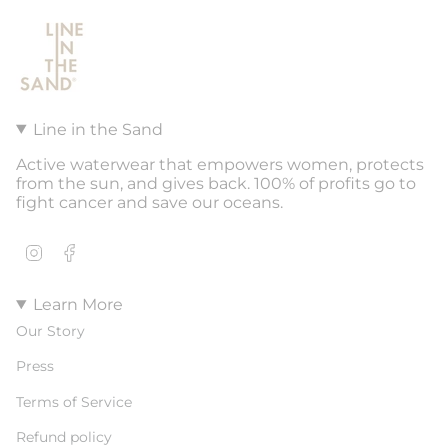
Line in the Sand
Active waterwear that empowers women, protects
from the sun, and gives back. 100% of profits go to
fight cancer and save our oceans.
Instagram
Facebook
Learn More
Our Story
Press
Terms of Service
Refund policy