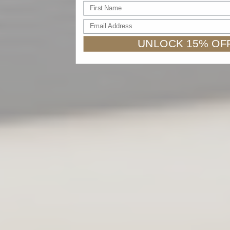
First name
Email Address
UNLOCK 15% OF