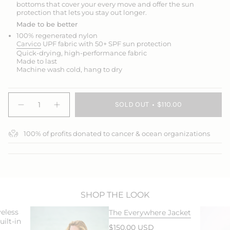
bottoms that cover your every move and offer the sun
protection that lets you stay out longer.
Made to be better
100% regenerated nylon
Carvico
UPF fabric with 50+ SPF sun protection
Quick-drying, high-performance fabric
Made to last
Machine wash cold, hang to dry
{"in_cart_html"=>"
SOLD OUT
$110.00
<span
Decrease
Increase
quantity
button
class=\"quantity-
for
quantity
cart\">
Jump
-
100% of profits donated to cancer & ocean organizations
{{
In
Jump
3/4
In
quantity
Swim
3/4
}}
Leggings
Swim
</span>
Leggings">
in
cart",
"decrease"=>"Decrease
SHOP THE LOOK
quantity
eless
The Everywhere Jacket
for
ilt-in
{{
$150.00 USD