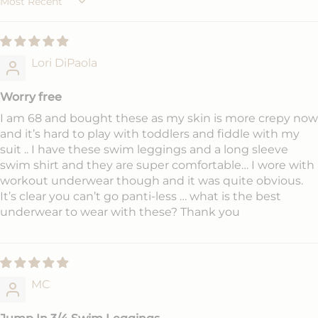
Sort by
Lori DiPaola
Worry free
I am 68 and bought these as my skin is more crepy now
and it’s hard to play with toddlers and fiddle with my
suit .. I have these swim leggings and a long sleeve
swim shirt and they are super comfortable… I wore with
workout underwear though and it was quite obvious.
It’s clear you can’t go panti-less … what is the best
underwear to wear with these? Thank you
MC