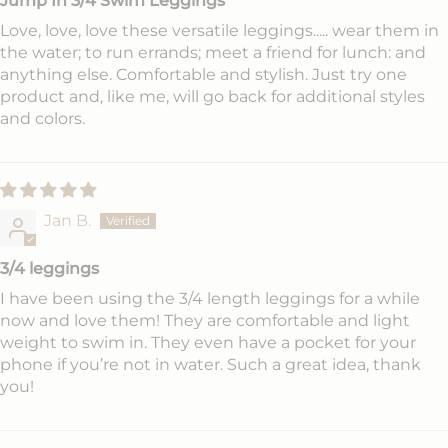
Jump In 3/4 Swim Leggings
Love, love, love these versatile leggings..... wear them in
the water; to run errands; meet a friend for lunch: and
anything else. Comfortable and stylish. Just try one
product and, like me, will go back for additional styles
and colors.
Jan B.
3/4 leggings
I have been using the 3/4 length leggings for a while
now and love them! They are comfortable and light
weight to swim in. They even have a pocket for your
phone if you’re not in water. Such a great idea, thank
you!