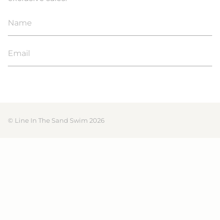
JOIN
© Line In The Sand Swim 2026