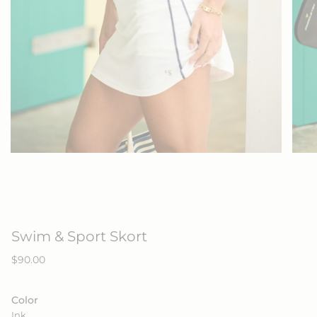
Swim & Sport Skort
Regular
$90.00
price
Color
Ink