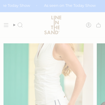
Skip
n on The Today Show
As seen on The Today Show
to
content
Search
Accoun