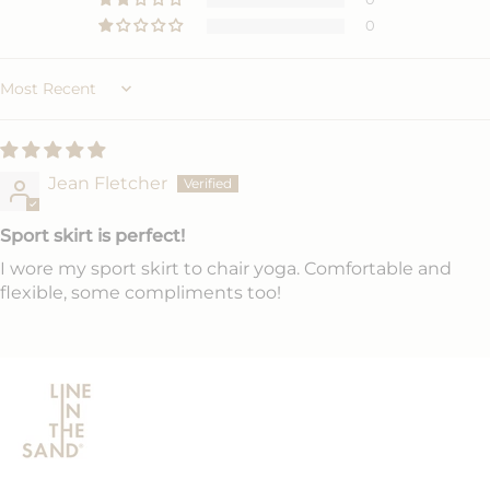
0
Sort by
Jean Fletcher
Sport skirt is perfect!
I wore my sport skirt to chair yoga. Comfortable and
flexible, some compliments too!