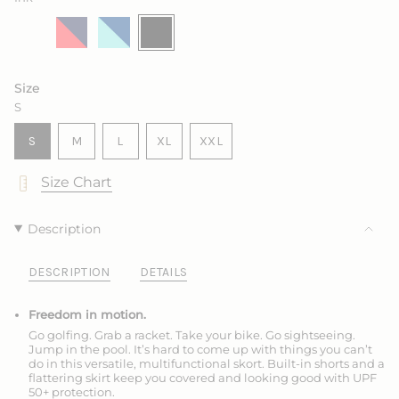
Salt
Variant
Marine
Variant
King
Variant
Ink
Variant
sold
with
sold
with
sold
sold
out
Sea
out
Frozen
out
out
or
Rose
or
or
or
unavailable
unavailable
unavailable
unavailable
Size
S
VARIANT
VARIANT
VARIANT
S
M
L
XL
XXL
SOLD
SOLD
SOLD
VARIANT
VARIANT
OUT
OUT
OUT
SOLD
SOLD
Size Chart
OR
OR
OR
OUT
OUT
UNAVAILABLE
UNAVAILABLE
UNAVAILABLE
OR
OR
UNAVAILABLE
UNAVAILABLE
Description
DESCRIPTION
DETAILS
Freedom in motion.
Go golfing. Grab a racket. Take your bike. Go sightseeing.
Jump in the pool. It’s hard to come up with things you can’t
do in this versatile, multifunctional skort. Built-in shorts and a
flattering skirt keep you covered and looking good with UPF
50+ protection.