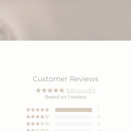
Customer Reviews
5.00 out of 5
Based on 1 review
1
0
0
0