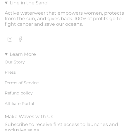
Line in the Sand
Active waterwear that empowers women, protects
from the sun, and gives back. 100% of profits go to
fight cancer and save our oceans.
Instagram
Facebook
Learn More
Our Story
Press
Terms of Service
Refund policy
Affiliate Portal
Make Waves with Us
Subscribe to receive first access to launches and
exclusive sales.