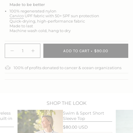
Made to be better
100% regenerated nylon
Carvico
UPF fabric with 50+ SPF sun protection
Quick-drying, high-performance fabric
Made to last
Machine wash cold, hang to dry
{"in_cart_html"=>"
ADD TO CART
$90.00
<span
Decrease
Increase
quantity
button
class=\"quantity-
for
quantity
cart\">
Swim
-
100% of profits donated to cancer & ocean organizations
{{
&amp;
Swim
Sport
&
quantity
Skort
Sport
}}
Skort">
</span>
in
cart",
"decrease"=>"Decrease
SHOP THE LOOK
quantity
eless
Swim & Sport Short
for
ilt-in
Sleeve Top
{{
product
$80.00 USD
}}",