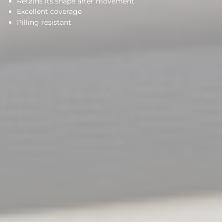
Retains its shape after movement
Excellent coverage
Pilling resistant