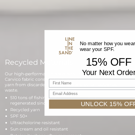
No matter how you wear 
wear your SPF.
15% OFF
Recycled Materials
Your Next Orde
Our high-performance waterwear is proudly made with
Carvico fabric constructed from 100% regenerated nylon
First name
yarn from discarded fishing nets and other reclaimed
waste.
Email Address
510 tons of fishing nets have been collected and
UNLOCK 15% OF
regenerated since 2013
Recycled yarn
SPF 50+
Ultracholorine resistant
Sun cream and oil resistant