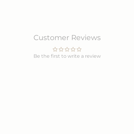
Customer Reviews
Be the first to write a review