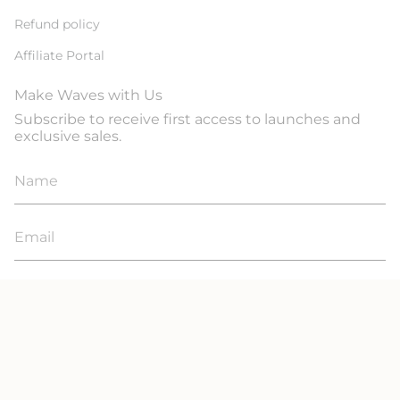
Refund policy
Affiliate Portal
Make Waves with Us
Subscribe to receive first access to launches and
exclusive sales.
JOIN
© Line In The Sand Swim 2026