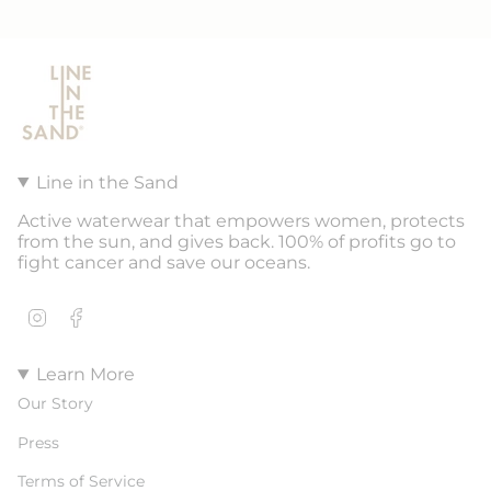
Line in the Sand
Active waterwear that empowers women, protects
from the sun, and gives back. 100% of profits go to
fight cancer and save our oceans.
Instagram
Facebook
Learn More
Our Story
Press
Terms of Service