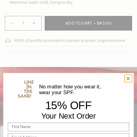
Machine wash cold, hang to dry
{"in_cart_html"=>"
ADD TO CART
$65.00
<span
Decrease
Increase
quantity
button
class=\"quantity-
for
quantity
cart\">
Swim
-
100% of profits donated to cancer & ocean organizations
{{
Brief
Swim
Brief">
quantity
}}
</span>
in
cart",
"decrease"=>"Decrease
quantity
No matter how you wear it,
for
wear your SPF.
{{
product
15% OFF
}}",
"multiples_of"=>"Increments
★ REVIEWS
Your Next Order
of
Recycled Materials
{{
First name
quantity
}}",
Our high-performance waterwear is proudly made with
Email Address