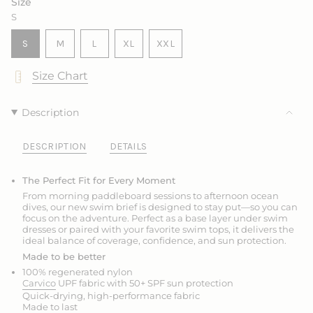
Size
S
VARIANT
VARIANT
VARIANT
S
M
L
XL
XXL
SOLD
SOLD
SOLD
VARIANT
VARIANT
OUT
OUT
OUT
SOLD
SOLD
Size Chart
OR
OR
OR
OUT
OUT
UNAVAILABLE
UNAVAILABLE
UNAVAILABLE
OR
OR
UNAVAILABLE
UNAVAILABLE
Description
DESCRIPTION
DETAILS
The Perfect Fit for Every Moment
From morning paddleboard sessions to afternoon ocean
dives, our new swim brief is designed to stay put—so you can
focus on the adventure. Perfect as a base layer under swim
dresses or paired with your favorite swim tops, it delivers the
ideal balance of coverage, confidence, and sun protection.
Made to be better
100% regenerated nylon
Carvico
UPF fabric with 50+ SPF sun protection
Quick-drying, high-performance fabric
Made to last