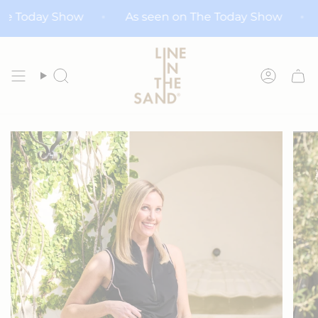
Skip
n The Today Show
As seen on The Today Show
to
content
Search
Accoun