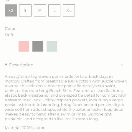
VARIANT
VARIANT
VARIANT
XS
S
M
L
XL
VARIANT
SOLD
SOLD
SOLD
VARIANT
SOLD
OUT
OUT
OUT
SOLD
OUT
OR
OR
OR
OUT
Color
OR
UNAVAILABLE
UNAVAILABLE
UNAVAILABLE
OR
Drift
UNAVAILABLE
UNAVAILABLE
Drift
Variant
Coral
Variant
Ink
Variant
Sage
Variant
sold
sold
sold
sold
out
out
out
out
or
or
or
or
unavailable
unavailable
unavailable
unavailable
Description
An easy wide-leg woven pant made for laid-back days in
motion. Crafted from breathable 100% cotton with subtle woven
texture, this relaxed silhouette pairs effortlessly with swim,
tanks, or the matching Beach Shirt. Features a clean flat front,
elastic back waistband, and oversized tie detail for comfort with
a streamlined look. Utility-inspired pockets, including a cargo
pocket with subtle branding, bring function and personality. A
wide cuff hem adds shape, while the exterior locker loop detail
makes it easy to hang after a swim or rinse. Lightweight,
packable, and designed to live in all season long.
Material: 100% cotton