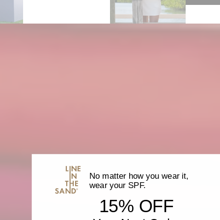
}}",
"minimum_of"=>"Minimum
of
{{
quantity
}}",
"maximum_of"=>"Maximum
of
{{
quantity
}}"}
No matter how you wear it,
wear your SPF.
15% OFF