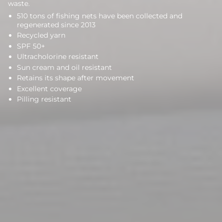
waste.
510 tons of fishing nets have been collected and
regenerated since 2013
Recycled yarn
SPF 50+
Ultracholorine resistant
Sun cream and oil resistant
Retains its shape after movement
Excellent coverage
Pilling resistant