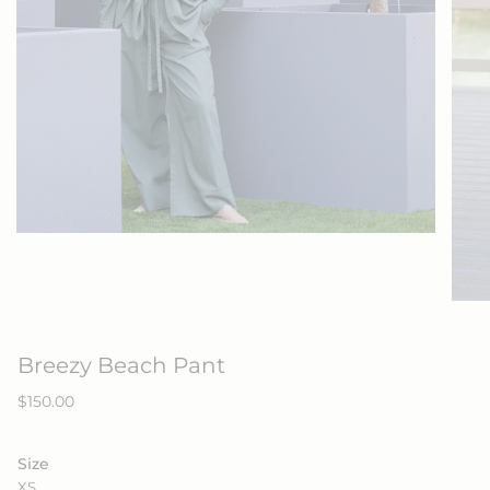
Breezy Beach Pant
Regular
$150.00
price
Size
XS