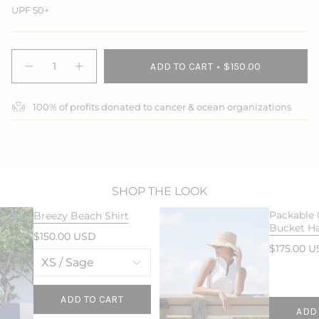
UPF 50+
{"in_cart_html"=>"
ADD TO CART
$150.00
<span
Decrease
Increase
quantity
button
class=\"quantity-
for
quantity
cart\">
Breezy
-
100% of profits donated to cancer & ocean organizations
{{
Beach
Breezy
Pant
Beach
quantity
Pant">
}}
</span>
in
cart",
"decrease"=>"Decrease
SHOP THE LOOK
quantity
Packable
Breezy Beach Shirt
for
Bucket H
{{
$150.00 USD
product
$175.00 
}}",
"multiples_of"=>"Increments
of
{{
ADD TO CART
ADD
quantity