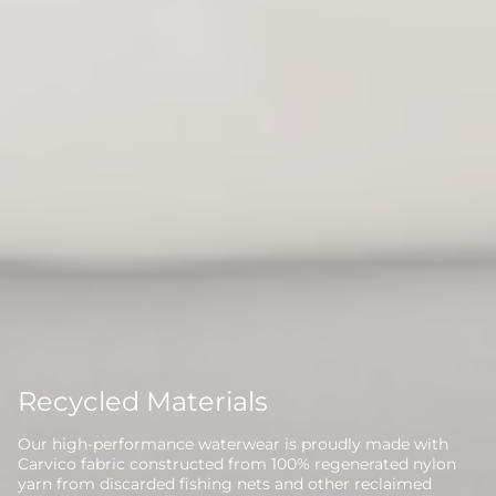
Recycled Materials
Our high-performance waterwear is proudly made with
Carvico fabric constructed from 100% regenerated nylon
yarn from discarded fishing nets and other reclaimed