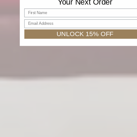
Your Next Order
First name
Email Address
UNLOCK 15% OFF