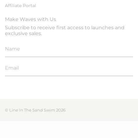
Affiliate Portal
Make Waves with Us
Subscribe to receive first access to launches and
exclusive sales.
JOIN
© Line In The Sand Swim 2026