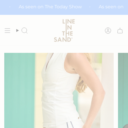
Skip
 Show
As seen on The Today Show
As seen 
to
content
Search
Accoun