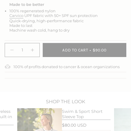
Made to be better
100% regenerated nylon
Carvico
UPF fabric with 50+ SPF sun protection
Quick-drying, high-performance fabric
Made to last
Machine wash cold, hang to dry
{"in_cart_html"=>"
ADD TO CART
$90.00
<span
Decrease
Increase
quantity
button
class=\"quantity-
for
quantity
cart\">
Swim
-
100% of profits donated to cancer & ocean organizations
{{
&amp;
Swim
Sport
&
quantity
Skort
Sport
}}
Skort">
</span>
in
cart",
"decrease"=>"Decrease
SHOP THE LOOK
quantity
eless
Swim & Sport Short
for
ilt-in
Sleeve Top
{{
product
$80.00 USD
}}",