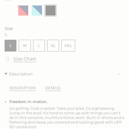
Salt
Variant
Marine
Variant
King
Variant
Ink
Variant
sold
with
sold
with
sold
sold
out
Sea
out
Frozen
out
out
or
Rose
or
or
or
unavailable
unavailable
unavailable
unavailable
Size
S
VARIANT
VARIANT
VARIANT
S
M
L
XL
XXL
SOLD
SOLD
SOLD
VARIANT
VARIANT
OUT
OUT
OUT
SOLD
SOLD
Size Chart
OR
OR
OR
OUT
OUT
UNAVAILABLE
UNAVAILABLE
UNAVAILABLE
OR
OR
UNAVAILABLE
UNAVAILABLE
Description
DESCRIPTION
DETAILS
Freedom in motion.
Go golfing. Grab a racket. Take your bike. Go sightseeing.
Jump in the pool. It’s hard to come up with things you can’t
do in this versatile, multifunctional skort. Built-in shorts and a
flattering skirt keep you covered and looking good with UPF
50+ protection.