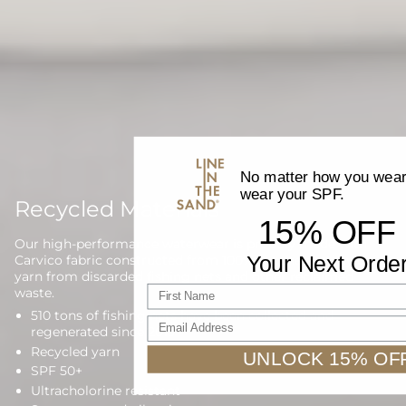
No matter how you wear 
wear your SPF.
Recycled Materials
15% OFF
Our high-performance waterwear is proudly made with
Your Next Orde
Carvico fabric constructed from 100% regenerated nylon
yarn from discarded fishing nets and other reclaimed
First name
waste.
510 tons of fishing nets have been collected and
Email Address
regenerated since 2013
Recycled yarn
UNLOCK 15% OF
SPF 50+
Ultracholorine resistant