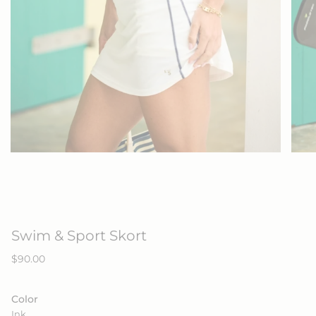
Swim & Sport Skort
Regular
$90.00
price
Color
Ink