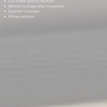
Sun cream and oil resistant
Retains its shape after movement
Excellent coverage
Pilling resistant