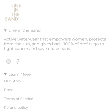
Line in the Sand
Active waterwear that empowers women, protects
from the sun, and gives back. 100% of profits go to
fight cancer and save our oceans.
Instagram
Facebook
Learn More
Our Story
Press
Terms of Service
Refund policy