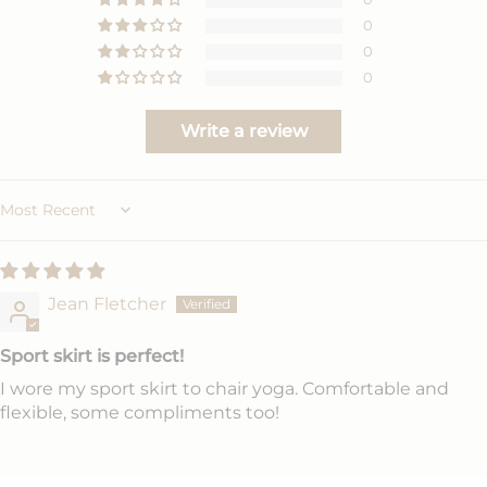
0
0
0
Write a review
Sort by
Jean Fletcher
Sport skirt is perfect!
I wore my sport skirt to chair yoga. Comfortable and
flexible, some compliments too!