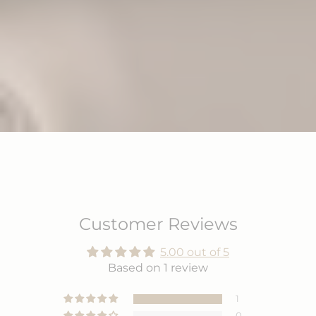
Customer Reviews
5.00 out of 5
Based on 1 review
1
0