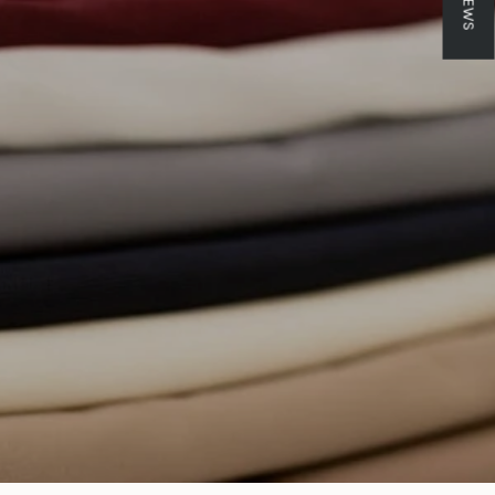
crements
inimum
aximum