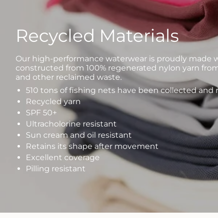
Recycled Materials
Our high-performance waterwear is proudly made wi
constructed from 100% regenerated nylon yarn from
and other reclaimed waste.
510 tons of fishing nets have been collected and
Recycled yarn
SPF 50+
Ultracholorine resistant
Sun cream and oil resistant
Retains its shape after movement
Excellent coverage
Pilling resistant