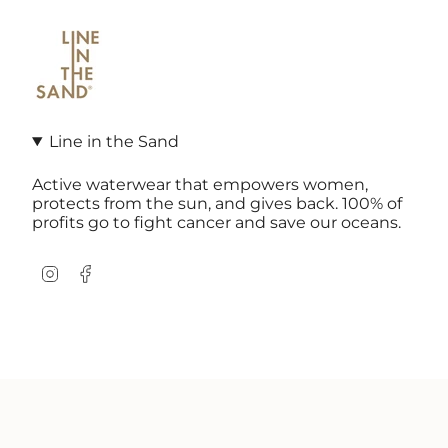
Line in the Sand
Active waterwear that empowers women,
protects from the sun, and gives back. 100% of
profits go to fight cancer and save our oceans.
Instagram
Facebook