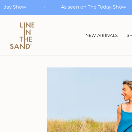
Skip
n The Today Show
As seen on The Today 
to
content
NEW ARRIVALS
SH