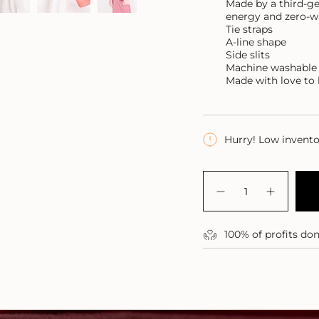
Made by a third-ge
energy and zero-w
Tie straps
A-line shape
Side slits
Machine washable
Made with love to 
Hurry! Low invent
{"in_cart_html"=>"
<span
Decrease
Increase
class=\"quantity-
quantity
button
for
quantity
cart\">
Pacific
-
{{
100% of profits do
Linen
Pacific
quantity
Maxi
Linen
Dress
Maxi
}}
Dress">
</span>
in
cart",
"decrease"=>"Decre