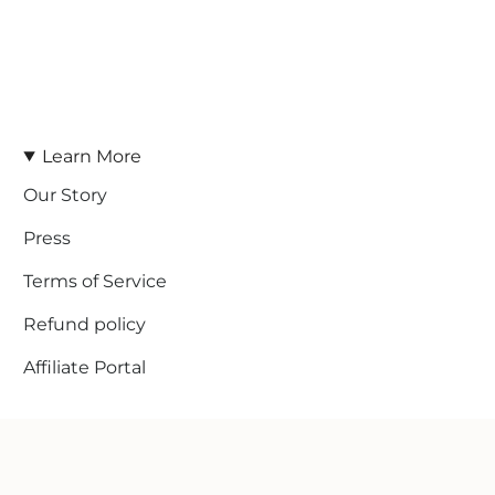
Learn More
Our Story
Press
Terms of Service
Refund policy
Affiliate Portal