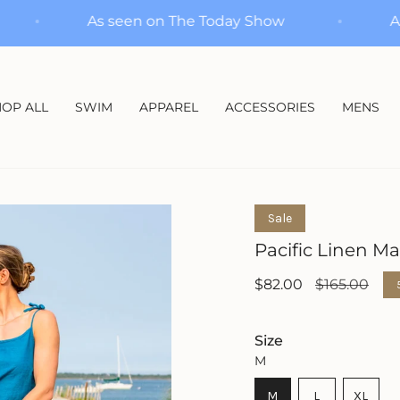
Show
As seen on The Today Show
OP ALL
SWIM
APPAREL
ACCESSORIES
MENS
Sale
Pacific Linen Ma
Sale
$82.00
Regular
$165.00
price
price
Size
M
VARIANT
VARIANT
M
L
XL