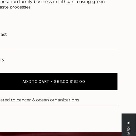
neration family business in Lithuania using green
aste processes
last
ory
ADD TO CART
$82.00
$165.00
nated to cancer & ocean organizations
★ REVIEWS
ase