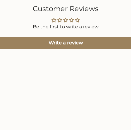
Customer Reviews
Be the first to write a review
Write a review