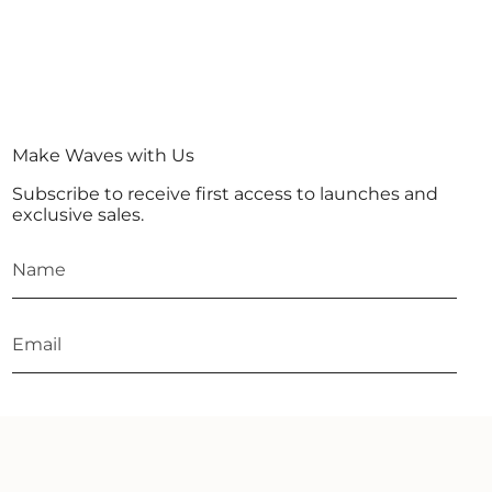
Make Waves with Us
Subscribe to receive first access to launches and
exclusive sales.
JOIN