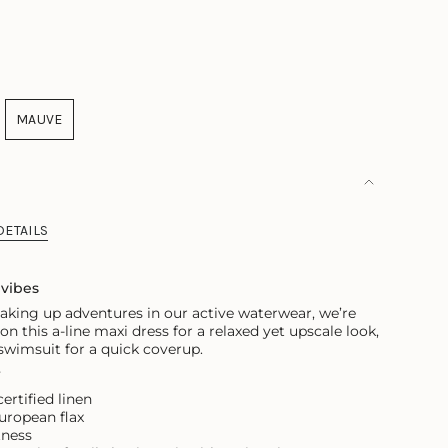
NT
ILABLE
MAUVE
ANT
VARIANT
SOLD
OUT
OR
AILABLE
UNAVAILABLE
DETAILS
 vibes
king up adventures in our active waterwear, we’re
p on this a-line maxi dress for a relaxed yet upscale look,
 swimsuit for a quick coverup.
r
rtified linen
ropean flax
tness