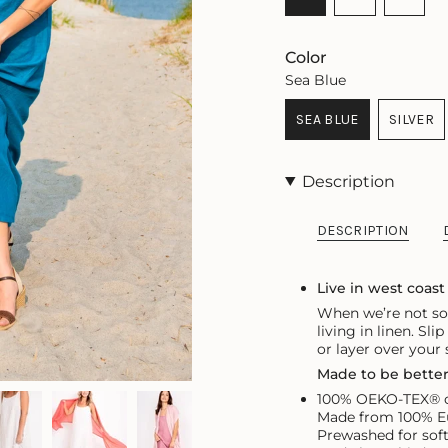
SOLD
SOLD
VARIA
OUT
OUT
SOLD
OR
OR
OUT
Color
UNAVAILABLE
UNAVAILABLE
OR
Sea Blue
UNAVA
SEA BLUE
SILVER
VARIANT
VARI
SOLD
SOLD
OUT
OUT
Description
OR
OR
UNAVAILABLE
UNAV
DESCRIPTION
Live in west coast
When we’re not soa
living in linen. Sli
or layer over your
Made to be bette
100% OEKO-TEX® ce
Made from 100% Eu
Prewashed for sof