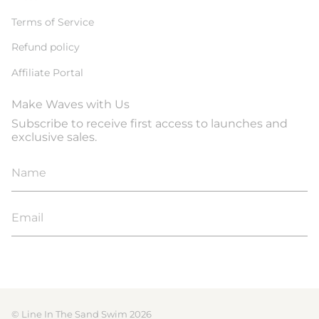
Terms of Service
Refund policy
Affiliate Portal
Make Waves with Us
Subscribe to receive first access to launches and
exclusive sales.
JOIN
© Line In The Sand Swim 2026