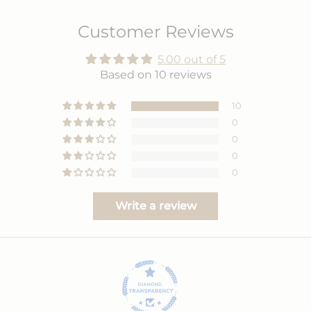
Customer Reviews
5.00 out of 5
Based on 10 reviews
10
0
0
0
0
Write a review