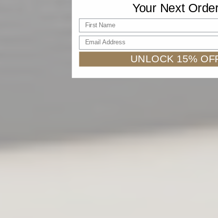
Your Next Orde
First name
Email Address
UNLOCK 15% OF