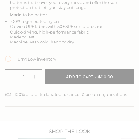
bottoms that cover your every move and offer the sun
protection that lets you stay out longer.
Made to be better
100% regenerated nylon
Carvico
UPF fabric with 50+ SPF sun protection
Quick-drying, high-performance fabric
Made to last
Machine wash cold, hang to dry
Hurry! Low inventory
{"in_cart_html"=>"
ADD TO CART
$110.00
<span
Decrease
Increase
quantity
button
class=\"quantity-
for
quantity
cart\">
Jump
-
100% of profits donated to cancer & ocean organizations
{{
In
Jump
3/4
In
quantity
Swim
3/4
}}
Leggings
Swim
</span>
Leggings">
in
cart",
"decrease"=>"Decrease
SHOP THE LOOK
quantity