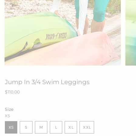
Jump In 3/4 Swim Leggings
Regular
$110.00
price
Size
XS
VARIANT
VARIANT
VARIANT
XS
S
M
L
XL
XXL
VARIANT
SOLD
SOLD
SOLD
VARIANT
VARIANT