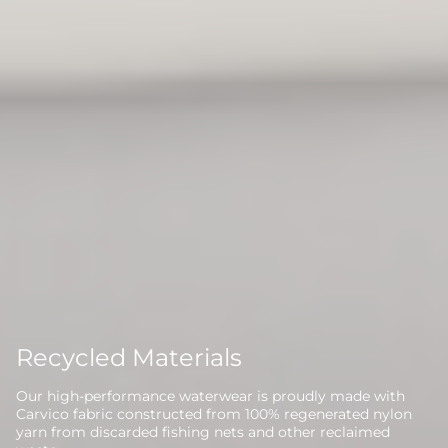
Recycled Materials
Our high-performance waterwear is proudly made with
Carvico fabric constructed from 100% regenerated nylon
yarn from discarded fishing nets and other reclaimed