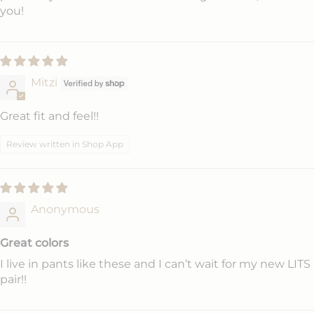
you!
Mitzi
Great fit and feel!!
Review written in Shop App
Anonymous
Great colors
I live in pants like these and I can’t wait for my new LITS
pair!!