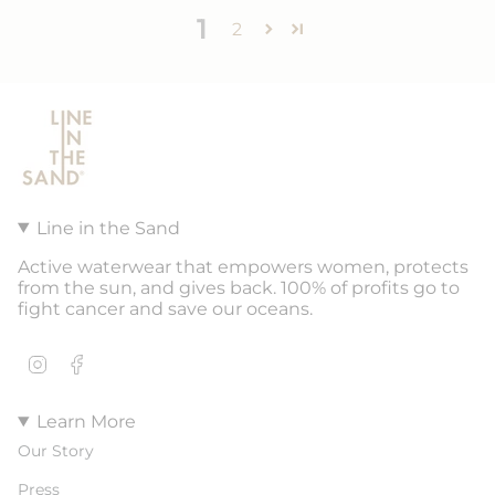
1
2
Line in the Sand
Active waterwear that empowers women, protects
from the sun, and gives back. 100% of profits go to
fight cancer and save our oceans.
Instagram
Facebook
Learn More
Our Story
Press