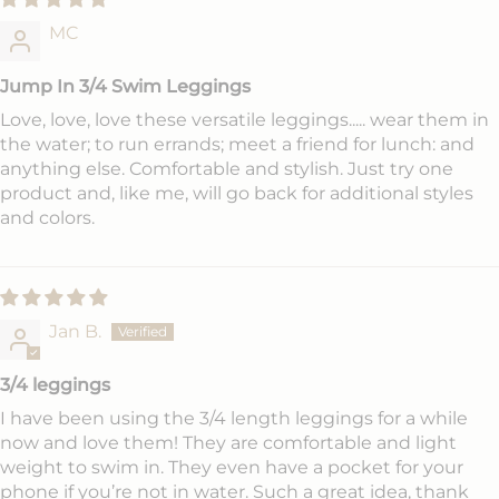
MC
Jump In 3/4 Swim Leggings
Love, love, love these versatile leggings..... wear them in
the water; to run errands; meet a friend for lunch: and
anything else. Comfortable and stylish. Just try one
product and, like me, will go back for additional styles
and colors.
Jan B.
3/4 leggings
I have been using the 3/4 length leggings for a while
now and love them! They are comfortable and light
weight to swim in. They even have a pocket for your
phone if you’re not in water. Such a great idea, thank