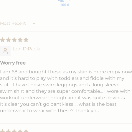
100.0
Sort by
Lori DiPaola
Worry free
I am 68 and bought these as my skin is more crepy now
and it’s hard to play with toddlers and fiddle with my
suit .. I have these swim leggings and a long sleeve
swim shirt and they are super comfortable… I wore with
workout underwear though and it was quite obvious.
It’s clear you can’t go panti-less … what is the best
underwear to wear with these? Thank you