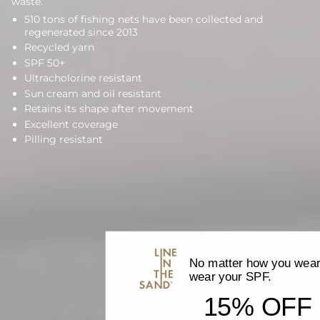
waste.
510 tons of fishing nets have been collected and
regenerated since 2013
Recycled yarn
SPF 50+
Ultracholorine resistant
Sun cream and oil resistant
Retains its shape after movement
Excellent coverage
Pilling resistant
No matter how you wear 
wear your SPF.
15% OFF