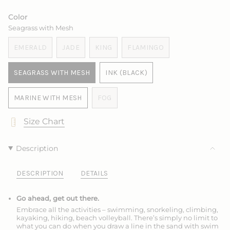
SOLD
OUT
OUT
OUT
SOLD
SOLD
OUT
OR
OR
OR
OUT
OUT
Color
OR
UNAVAILABLE
UNAVAILABLE
UNAVAILABLE
OR
OR
Seagrass with Mesh
UNAVAILABLE
UNAVAILABLE
UNAVAILABLE
EMERALD
JADE
KING
FLAMINGO
VARIANT
VARIANT
VARIANT
VARIANT
SOLD
SOLD
SOLD
SOLD
SEAGRASS WITH MESH
INK (BLACK)
OUT
OUT
OUT
OUT
VARIANT
VARIANT
OR
OR
OR
OR
SOLD
SOLD
UNAVAILABLE
UNAVAILABLE
UNAVAILABLE
UNAVAILABLE
MARINE WITH MESH
FOG
OUT
OUT
VARIANT
VARIANT
OR
OR
SOLD
SOLD
Size Chart
UNAVAILABLE
UNAVAILABLE
OUT
OUT
OR
OR
UNAVAILABLE
UNAVAILABLE
Description
DESCRIPTION
DETAILS
Go ahead, get out there.
Embrace all the activities – swimming, snorkeling, climbing,
kayaking, hiking, beach volleyball. There’s simply no limit to
what you can do when you draw a line in the sand with swim