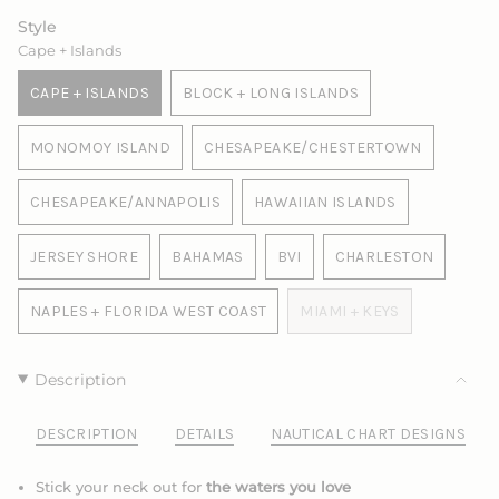
Style
Cape + Islands
CAPE + ISLANDS
BLOCK + LONG ISLANDS
VARIANT
VARIANT
SOLD
SOLD
MONOMOY ISLAND
CHESAPEAKE/CHESTERTOWN
OUT
OUT
VARIANT
VARIANT
OR
OR
SOLD
SOLD
UNAVAILABLE
UNAVAILABLE
CHESAPEAKE/ANNAPOLIS
HAWAIIAN ISLANDS
OUT
OUT
VARIANT
VARIANT
OR
OR
SOLD
SOLD
UNAVAILABLE
UNAVAILABLE
JERSEY SHORE
BAHAMAS
BVI
CHARLESTON
OUT
OUT
VARIANT
VARIANT
VARIANT
VARIANT
OR
OR
SOLD
SOLD
SOLD
SOLD
UNAVAILABLE
UNAVAILABLE
NAPLES + FLORIDA WEST COAST
MIAMI + KEYS
OUT
OUT
OUT
OUT
VARIANT
VARIANT
OR
OR
OR
OR
SOLD
SOLD
UNAVAILABLE
UNAVAILABLE
UNAVAILABLE
UNAVAILABLE
OUT
OUT
Description
OR
OR
UNAVAILABLE
UNAVAILABLE
DESCRIPTION
DETAILS
NAUTICAL CHART DESIGNS
Stick your neck out for
the waters you love