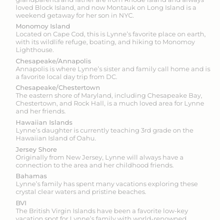
loved Block Island, and now Montauk on Long Island is a
weekend getaway for her son in NYC.
Monomoy Island
Located on Cape Cod, this is Lynne’s favorite place on earth,
with its wildlife refuge, boating, and hiking to Monomoy
Lighthouse.
Chesapeake/Annapolis
Annapolis is where Lynne’s sister and family call home and is
a favorite local day trip from DC.
Chesapeake/Chestertown
The eastern shore of Maryland, including Chesapeake Bay,
Chestertown, and Rock Hall, is a much loved area for Lynne
and her friends.
Hawaiian Islands
Lynne’s daughter is currently teaching 3rd grade on the
Hawaiian Island of Oahu.
Jersey Shore
Originally from New Jersey, Lynne will always have a
connection to the area and her childhood friends.
Bahamas
Lynne’s family has spent many vacations exploring these
crystal clear waters and pristine beaches.
BVI
The British Virgin Islands have been a favorite low-key
vacation spot for Lynne’s family with world-renowned