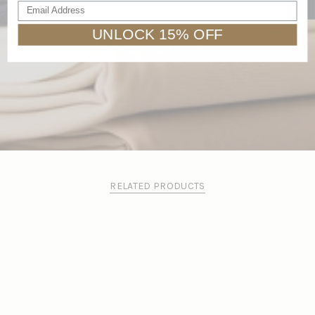
Email Address
Pilling resistant
UNLOCK 15% OFF
RELATED PRODUCTS