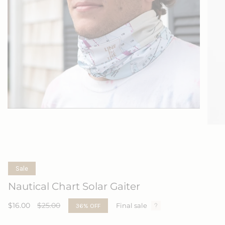
Sale
Nautical Chart Solar Gaiter
Sale
$16.00
Regular
$25.00
36%
OFF
Final sale
price
price