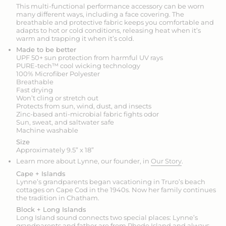
This multi-functional performance accessory can be worn
many different ways, including a face covering. The
breathable and protective fabric keeps you comfortable and
adapts to hot or cold conditions, releasing heat when it’s
warm and trapping it when it’s cold.
Made to be better
UPF 50+ sun protection from harmful UV rays
PURE-tech™ cool wicking technology
100% Microfiber Polyester
Breathable
Fast drying
Won’t cling or stretch out
Protects from sun, wind, dust, and insects
Zinc-based anti-microbial fabric fights odor
Sun, sweat, and saltwater safe
Machine washable
Size
Approximately 9.5” x 18”
Learn more about Lynne, our founder, in
Our Story
.
Cape + Islands
Lynne’s grandparents began vacationing in Truro’s beach
cottages on Cape Cod in the 1940s. Now her family continues
the tradition in Chatham.
Block + Long Islands
Long Island sound connects two special places: Lynne’s
grandparents and father are from Rhode Island and always