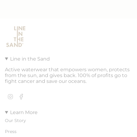
Line in the Sand
Active waterwear that empowers women, protects
from the sun, and gives back. 100% of profits go to
fight cancer and save our oceans.
Instagram
Facebook
Learn More
Our Story
Press