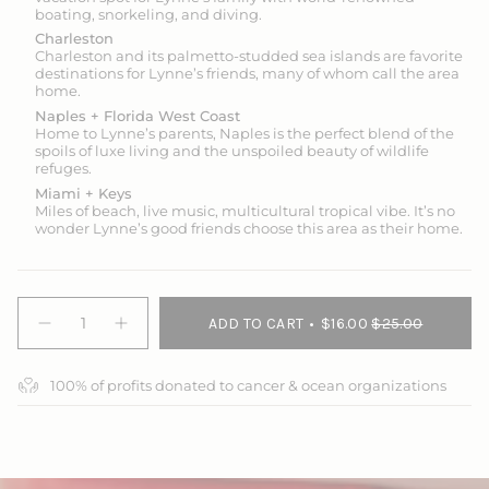
boating, snorkeling, and diving.
Charleston
Charleston and its palmetto-studded sea islands are favorite
destinations for Lynne’s friends, many of whom call the area
home.
Naples + Florida West Coast
Home to Lynne’s parents, Naples is the perfect blend of the
spoils of luxe living and the unspoiled beauty of wildlife
refuges.
Miami + Keys
Miles of beach, live music, multicultural tropical vibe. It’s no
wonder Lynne’s good friends choose this area as their home.
{"in_cart_html"=>"
ADD TO CART
$16.00
$25.00
<span
Decrease
Increase
quantity
button
class=\"quantity-
for
quantity
cart\">
Nautical
-
100% of profits donated to cancer & ocean organizations
{{
Chart
Nautical
Solar
Chart
quantity
Gaiter
Solar
}}
Gaiter">
</span>
in