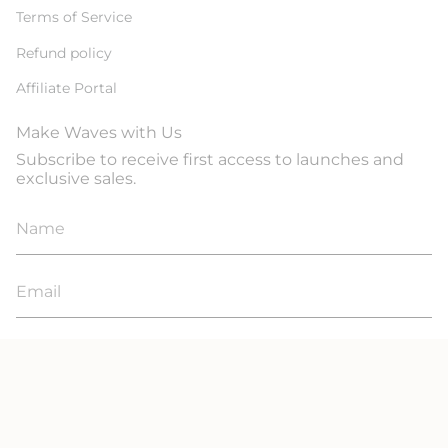
Terms of Service
Refund policy
Affiliate Portal
Make Waves with Us
Subscribe to receive first access to launches and
exclusive sales.
JOIN
© Line In The Sand Swim 2026