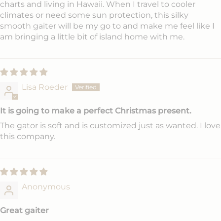
charts and living in Hawaii. When I travel to cooler
climates or need some sun protection, this silky
smooth gaiter will be my go to and make me feel like I
am bringing a little bit of island home with me.
Lisa Roeder
It is going to make a perfect Christmas present.
The gator is soft and is customized just as wanted. I love
this company.
Anonymous
Great gaiter