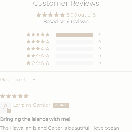
Customer Reviews
5.00 out of 5
Based on 6 reviews
6
0
0
0
0
Sort by
Lorraine Garnier
Bringing the islands with me!
The Hawaiian Island Gaiter is beautiful. I love ocean