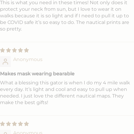
This is what you need in these times! Not only does it
protect your neck from sun, but I love to wear it on
walks because it is so light and if I need to pull it up to
be COVID safe it’s so easy to do. The nautical prints are
so pretty.
Anonymous
Makes mask wearing bearable
What a blessing this gator is when I do my 4 mile walk
every day. It’s light and cool and easy to pull up when
needed. I just love the different nautical maps. They
make the best gifts!
Anonymous