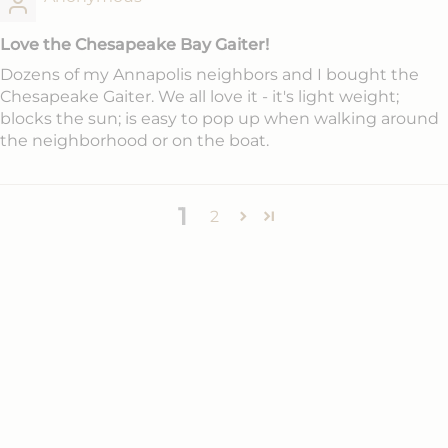
Love the Chesapeake Bay Gaiter!
Dozens of my Annapolis neighbors and I bought the
Chesapeake Gaiter. We all love it - it's light weight;
blocks the sun; is easy to pop up when walking around
the neighborhood or on the boat.
1
2