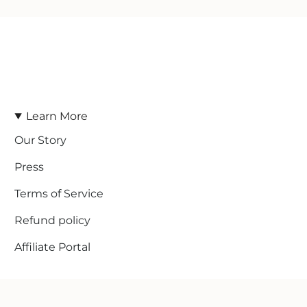
Learn More
Our Story
Press
Terms of Service
Refund policy
Affiliate Portal