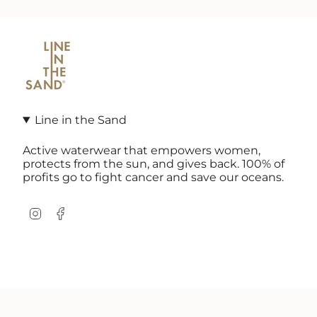
Line in the Sand
Active waterwear that empowers women,
protects from the sun, and gives back. 100% of
profits go to fight cancer and save our oceans.
Instagram
Facebook