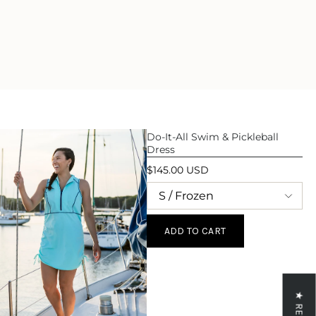
ase
crements
Do-It-All Swim & Pickleball
Dress
inimum
$145.00 USD
aximum
ADD TO CART