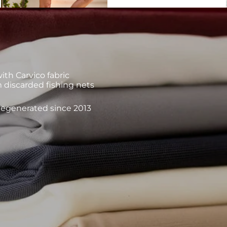
th Carvico fabric
 discarded fishing nets
 regenerated since 2013