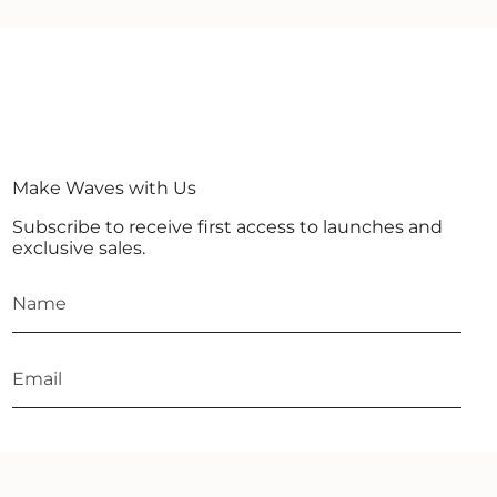
Make Waves with Us
Subscribe to receive first access to launches and
exclusive sales.
JOIN