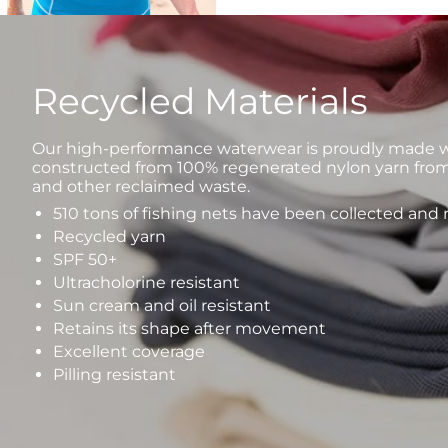
Recycled Materials
Our high-performance waterwear is proudly made wi
constructed from 100% regenerated nylon yarn from
and other reclaimed waste.
510 tons of fishing nets have been collected and
Recycled yarn
SPF 50+
Ultracholorine resistant
Sun cream and oil resistant
Retains its shape after movement
Excellent coverage
Pilling resistant