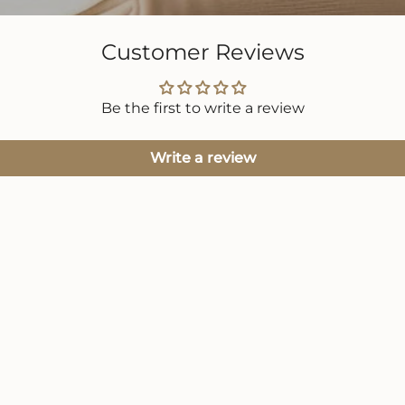
Customer Reviews
Be the first to write a review
Write a review