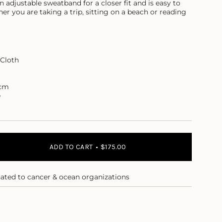
adjustable sweatband for a closer fit and is easy to
er you are taking a trip, sitting on a beach or reading
Cloth
7cm
e
ADD TO CART
$175.00
nated to cancer & ocean organizations
e
m