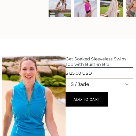
Get Soaked Sleeveless Swim
Top with Built-in Bra
$125.00 USD
ADD TO CART