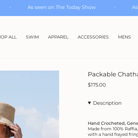
how
As seen on The Today Show
OP ALL
SWIM
APPAREL
ACCESSORIES
MENS
Packable Chath
Regular
$175.00
price
Description
Hand Crocheted, Gen
Made from 100% Raffia, 
with a hand frayed fring