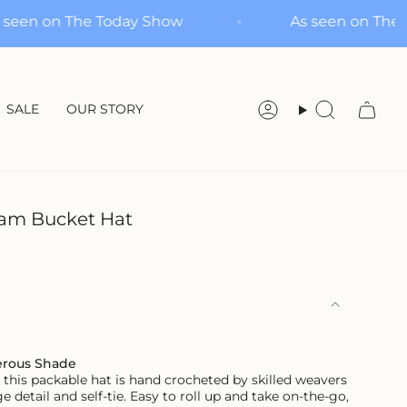
As seen on The Today Show
As seen 
SALE
OUR STORY
Account
Search
am Bucket Hat
erous Shade
this packable hat is hand crocheted by skilled weavers
e detail and self-tie. Easy to roll up and take on-the-go,