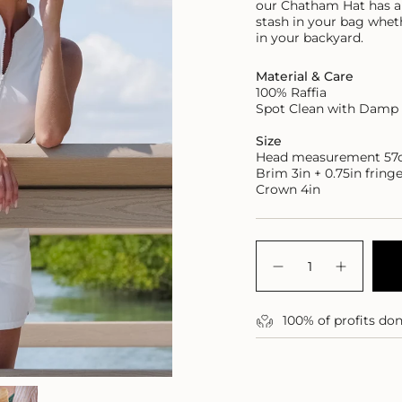
our Chatham Hat has an 
stash in your bag
wheth
in your backyard.
Material & Care
100% Raffia
Spot Clean with Damp 
Size
Head measurement 5
Brim 3in + 0.75in fring
Crown 4in
{"in_cart_html"=>"
<span
Decrease
Increase
class=\"quantity-
quantity
button
for
quantity
cart\">
Packable
-
{{
100% of profits do
Chatham
Packabl
quantity
Bucket
Chatha
Hat
Bucket
}}
Hat">
</span>
in
cart",