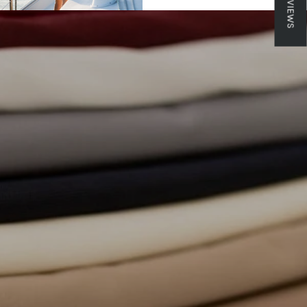
★ REVIEWS