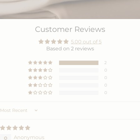
Customer Reviews
5.00 out of 5
Based on 2 reviews
2
0
0
0
0
Sort by
Anonymous