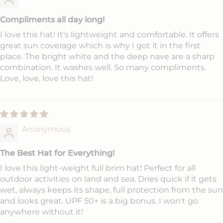
Compliments all day long!
I love this hat! It's lightweight and comfortable. It offers
great sun coverage which is why I got it in the first
place. The bright white and the deep nave are a sharp
combination. It washes well. So many compliments.
Love, love, love this hat!
Anonymous
The Best Hat for Everything!
I love this light-weight full brim hat! Perfect for all
outdoor activities on land and sea. Dries quick if it gets
wet, always keeps its shape, full protection from the sun
and looks great. UPF 50+ is a big bonus. I won't go
anywhere without it!