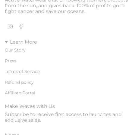
from the sun, and gives back. 100% of profits go to
fight cancer and save our oceans.
Instagram
Facebook
Learn More
Our Story
Press
Terms of Service
Refund policy
Affiliate Portal
Make Waves with Us
Subscribe to receive first access to launches and
exclusive sales.