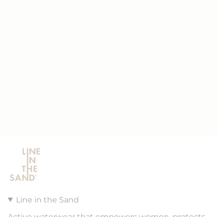
Line in the Sand
Active waterwear that empowers women, protects