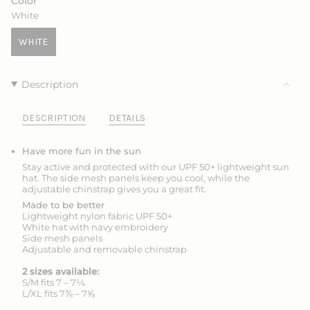
Color
OR
OR
White
UNAVAILABLE
UNAVAILABLE
WHITE
VARIANT
SOLD
OUT
Description
OR
UNAVAILABLE
DESCRIPTION
DETAILS
Have more fun in the sun
Stay active and protected with our UPF 50+ lightweight sun
hat. The side mesh panels keep you cool, while the
adjustable chinstrap gives you a great fit.
Made to be better
Lightweight nylon fabric UPF 50+
White hat with navy embroidery
Side mesh panels
Adjustable and removable chinstrap
2 sizes available:
S/M fits 7 – 7¼
L/XL fits 7⅜ – 7⅝